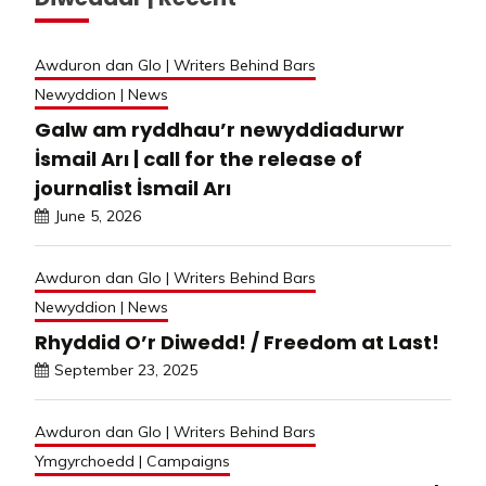
Awduron dan Glo | Writers Behind Bars
Newyddion | News
Galw am ryddhau’r newyddiadurwr
İsmail Arı | call for the release of
journalist İsmail Arı
June 5, 2026
Awduron dan Glo | Writers Behind Bars
Newyddion | News
Rhyddid O’r Diwedd! / Freedom at Last!
September 23, 2025
Awduron dan Glo | Writers Behind Bars
Ymgyrchoedd | Campaigns