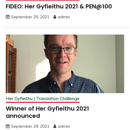
FIDEO: Her Gyfieithu 2021 & PEN@100
September 29, 2021
admin
Her Gyfieithu | Translation Challenge
Winner of Her Gyfieithu 2021
announced
September 29, 2021
admin