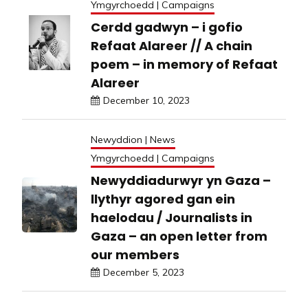
Ymgyrchoedd | Campaigns
Cerdd gadwyn – i gofio
Refaat Alareer // A chain
poem – in memory of Refaat
Alareer
December 10, 2023
Newyddion | News
Ymgyrchoedd | Campaigns
Newyddiadurwyr yn Gaza –
llythyr agored gan ein
haelodau / Journalists in
Gaza – an open letter from
our members
December 5, 2023