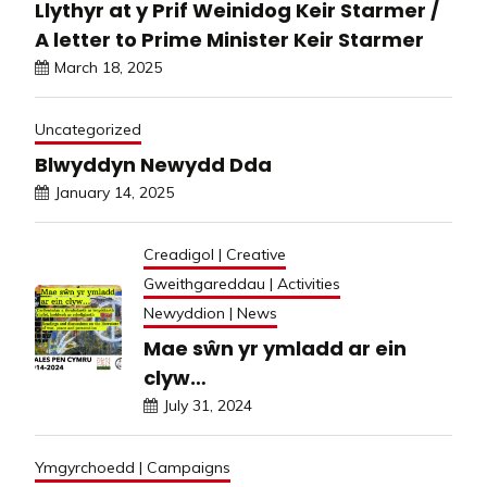
Llythyr at y Prif Weinidog Keir Starmer /
A letter to Prime Minister Keir Starmer
March 18, 2025
Uncategorized
Blwyddyn Newydd Dda
January 14, 2025
Creadigol | Creative
Gweithgareddau | Activities
Newyddion | News
Mae sŵn yr ymladd ar ein
clyw…
July 31, 2024
Ymgyrchoedd | Campaigns