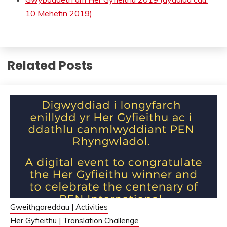
10 Mehefin 2019)
Related Posts
Gweithgareddau | Activities
Her Gyfieithu | Translation Challenge