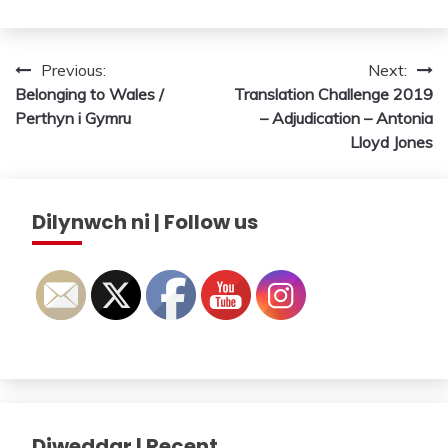
Post
Previous:
Next:
Belonging to Wales /
Translation Challenge 2019
navigation
Perthyn i Gymru
– Adjudication – Antonia
Lloyd Jones
Dilynwch ni | Follow us
Diweddar | Recent