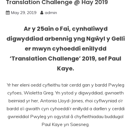
Translation Challenge @ Hay 2019
May 29, 2019
admin
Ar y 25ain o Fai, cynhaliwyd
digwyddiad arbennig yng Ngŵyl y Gelli
er mwyn cyhoeddi enillydd
‘Translation Challenge’ 2019, sef
Paul
Kaye.
Yr her eleni oedd cyfieithu tair cerdd gan y bardd Pwyleg
cyfoes, Wioletta Greg. Yn ystod y digwyddiad, gwnaeth
beirniad yr her, Antonia Lloyd-Jones, rhoi cyflwyniad o’r
bardd a’i gwaith cyn cyhoeddi’r enillydd a darllen y cerddi
gwreiddiol Pwyleg yn ogystal â chyfieithiadau buddugol
Paul Kaye yn Saesneg.