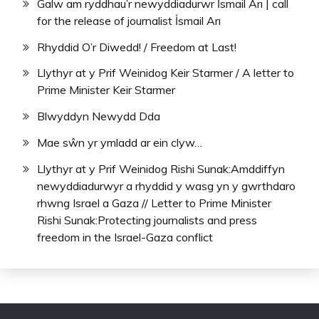
Galw am ryddhau’r newyddiadurwr İsmail Arı | call
for the release of journalist İsmail Arı
Rhyddid O’r Diwedd! / Freedom at Last!
Llythyr at y Prif Weinidog Keir Starmer / A letter to
Prime Minister Keir Starmer
Blwyddyn Newydd Dda
Mae sŵn yr ymladd ar ein clyw…
Llythyr at y Prif Weinidog Rishi Sunak:Amddiffyn
newyddiadurwyr a rhyddid y wasg yn y gwrthdaro
rhwng Israel a Gaza // Letter to Prime Minister
Rishi Sunak:Protecting journalists and press
freedom in the Israel-Gaza conflict