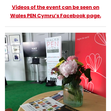
Videos of the event can be seen on
Wales PEN Cymru’s Facebook page.