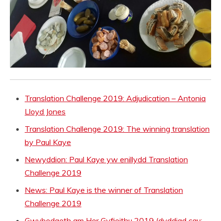
Translation Challenge 2019: Adjudication – Antonia
Lloyd Jones
Translation Challenge 2019: The winning translation
by Paul Kaye
Newyddion: Paul Kaye yw enillydd Translation
Challenge 2019
News: Paul Kaye is the winner of Translation
Challenge 2019
Gwybodaeth am Her Gyfieithu 2019 (dyddiad cau: