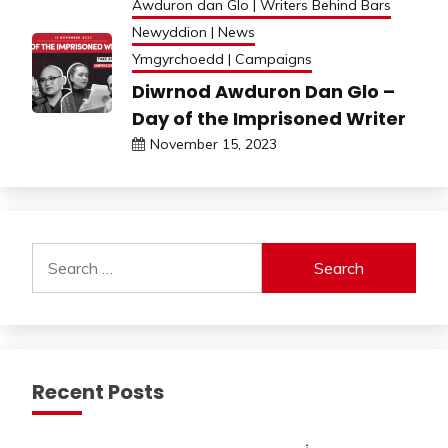
Awduron dan Glo | Writers Behind Bars
Newyddion | News
Ymgyrchoedd | Campaigns
Diwrnod Awduron Dan Glo –
Day of the Imprisoned Writer
November 15, 2023
Search
for:
Recent Posts