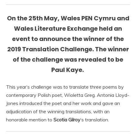
On the 25th May, Wales PEN Cymru and
Wales Literature Exchange held an
event to announce the winner of the
2019 Translation Challenge. The winner
of the challenge was revealed to be
Paul Kaye.
This year’s challenge was to translate three poems by
contemporary Polish poet, Wioletta Greg. Antonia Lloyd-
Jones introduced the poet and her work and gave an
adjudication of the winning translations, with an
honorable mention to
Scotia Gilroy
‘s translation.