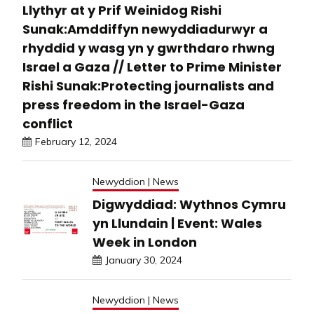
Llythyr at y Prif Weinidog Rishi
Sunak:Amddiffyn newyddiadurwyr a
rhyddid y wasg yn y gwrthdaro rhwng
Israel a Gaza // Letter to Prime Minister
Rishi Sunak:Protecting journalists and
press freedom in the Israel-Gaza
conflict
February 12, 2024
Newyddion | News
Digwyddiad: Wythnos Cymru
yn Llundain | Event: Wales
Week in London
January 30, 2024
Newyddion | News