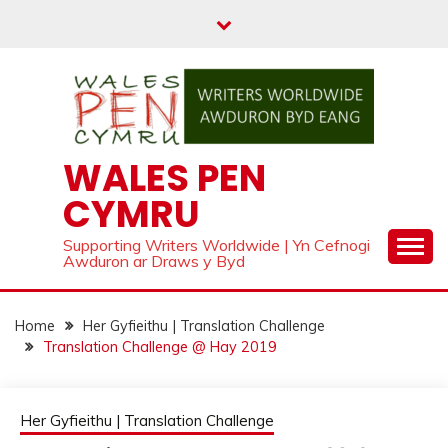
Skip
to
content
WALES PEN
CYMRU
Supporting Writers Worldwide | Yn Cefnogi
Awduron ar Draws y Byd
Home
Her Gyfieithu | Translation Challenge
Translation Challenge @ Hay 2019
Her Gyfieithu | Translation Challenge