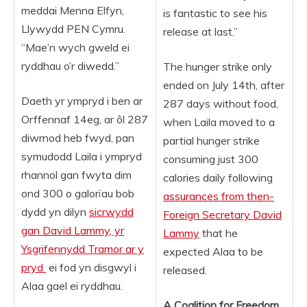
meddai Menna Elfyn,
is fantastic to see his
Llywydd PEN Cymru.
release at last.”
“Mae’n wych gweld ei
ryddhau o’r diwedd.”
The hunger strike only
ended on July 14th, after
Daeth yr ympryd i ben ar
287 days without food,
Orffennaf 14eg, ar ôl 287
when Laila moved to a
diwrnod heb fwyd, pan
partial hunger strike
symudodd Laila i ympryd
consuming just 300
rhannol gan fwyta dim
calories daily following
ond 300 o galorïau bob
assurances from then-
dydd yn dilyn
sicrwydd
Foreign Secretary David
gan
David Lammy
, yr
Lammy
that he
Ysgrifennydd Tramor ar y
expected Alaa to be
pryd
ei fod yn disgwyl i
released.
Alaa gael ei ryddhau.
A Coalition for Freedom