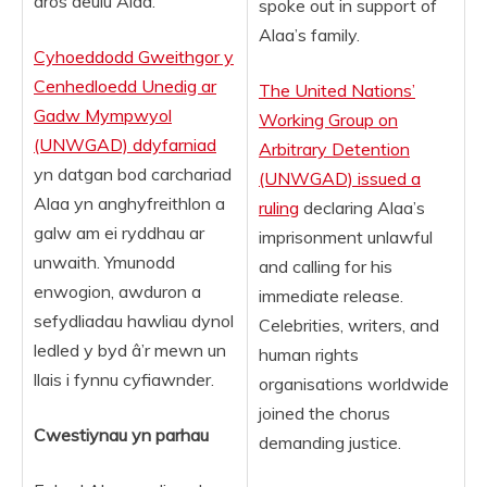
dros deulu Alaa.
spoke out in support of
Alaa’s family.
Cyhoeddodd Gweithgor y
Cenhedloedd Unedig ar
The United Nations’
Gadw Mympwyol
Working Group on
(UNWGAD) ddyfarniad
Arbitrary Detention
yn datgan bod carchariad
(UNWGAD) issued a
Alaa yn anghyfreithlon a
ruling
declaring Alaa’s
galw am ei ryddhau ar
imprisonment unlawful
unwaith. Ymunodd
and calling for his
enwogion, awduron a
immediate release.
sefydliadau hawliau dynol
Celebrities, writers, and
ledled y byd â’r mewn un
human rights
llais i fynnu cyfiawnder.
organisations worldwide
joined the chorus
Cwestiynau yn parhau
demanding justice.