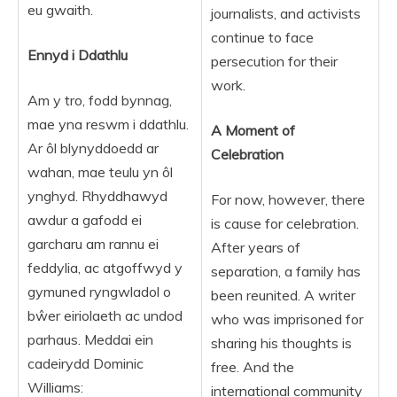
eu gwaith.
journalists, and activists
continue to face
Ennyd i Ddathlu
persecution for their
work.
Am y tro, fodd bynnag,
mae yna reswm i ddathlu.
A Moment of
Ar ôl blynyddoedd ar
Celebration
wahan, mae teulu yn ôl
ynghyd. Rhyddhawyd
For now, however, there
awdur a gafodd ei
is cause for celebration.
garcharu am rannu ei
After years of
feddylia, ac atgoffwyd y
separation, a family has
gymuned ryngwladol o
been reunited. A writer
bŵer eiriolaeth ac undod
who was imprisoned for
parhaus. Meddai ein
sharing his thoughts is
cadeirydd Dominic
free. And the
Williams:
international community