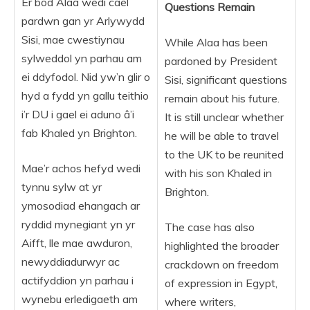
Er bod Alaa wedi cael
Questions Remain
pardwn gan yr Arlywydd
Sisi, mae cwestiynau
While Alaa has been
sylweddol yn parhau am
pardoned by President
ei ddyfodol. Nid yw’n glir o
Sisi, significant questions
hyd a fydd yn gallu teithio
remain about his future.
i’r DU i gael ei aduno â’i
It is still unclear whether
fab Khaled yn Brighton.
he will be able to travel
to the UK to be reunited
Mae’r achos hefyd wedi
with his son Khaled in
tynnu sylw at yr
Brighton.
ymosodiad ehangach ar
ryddid mynegiant yn yr
The case has also
Aifft, lle mae awduron,
highlighted the broader
newyddiadurwyr ac
crackdown on freedom
actifyddion yn parhau i
of expression in Egypt,
wynebu erledigaeth am
where writers,