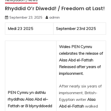
Rhyddid O’r Diwedd! / Freedom at Last!
September 23, 2025
admin
Medi 23 2025
September 23rd 2025
Wales PEN Cymru
celebrates the release of
Alaa Abd el-Fattah
Released after years of
imprisonment.
After nearly six years of
PEN Cymru yn dathlu
imprisonment, British-
rhyddhau Alaa
Abd
el
–
Egyptian writer
Alaa
Fattah ar ôl blynyddoedd
Abd el-Fattah
walked