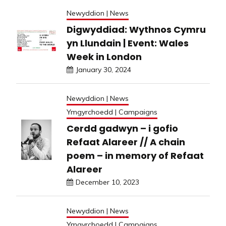
Newyddion | News
Digwyddiad: Wythnos Cymru
yn Llundain | Event: Wales
Week in London
January 30, 2024
Newyddion | News
Ymgyrchoedd | Campaigns
Cerdd gadwyn – i gofio
Refaat Alareer // A chain
poem – in memory of Refaat
Alareer
December 10, 2023
Newyddion | News
Ymgyrchoedd | Campaigns