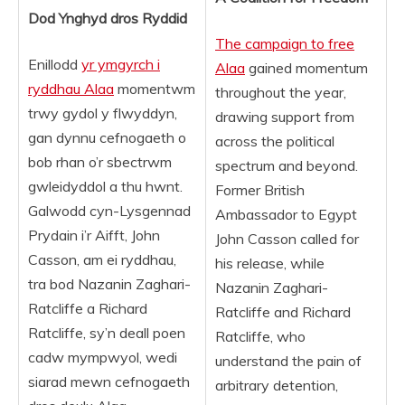
Dod Ynghyd dros Ryddid
The campaign to free
Enillodd
yr ymgyrch i
Alaa
gained momentum
ryddhau Alaa
momentwm
throughout the year,
trwy gydol y flwyddyn,
drawing support from
gan dynnu cefnogaeth o
across the political
bob rhan o’r sbectrwm
spectrum and beyond.
gwleidyddol a thu hwnt.
Former British
Galwodd cyn-Lysgennad
Ambassador to Egypt
Prydain i’r Aifft, John
John Casson called for
Casson, am ei ryddhau,
his release, while
tra bod Nazanin Zaghari-
Nazanin Zaghari-
Ratcliffe a Richard
Ratcliffe and Richard
Ratcliffe, sy’n deall poen
Ratcliffe, who
cadw mympwyol, wedi
understand the pain of
siarad mewn cefnogaeth
arbitrary detention,