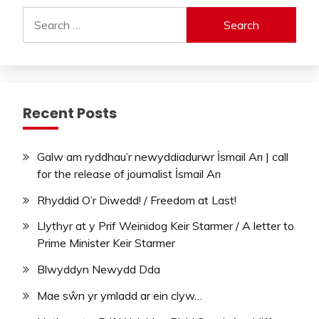
Search
for:
Recent Posts
Galw am ryddhau’r newyddiadurwr İsmail Arı | call
for the release of journalist İsmail Arı
Rhyddid O’r Diwedd! / Freedom at Last!
Llythyr at y Prif Weinidog Keir Starmer / A letter to
Prime Minister Keir Starmer
Blwyddyn Newydd Dda
Mae sŵn yr ymladd ar ein clyw…