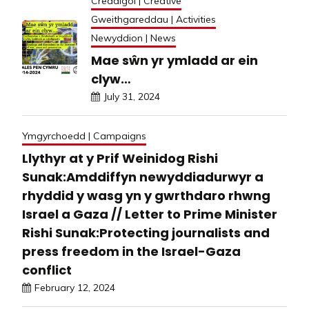
Creadigol | Creative
Gweithgareddau | Activities
Newyddion | News
Mae sŵn yr ymladd ar ein
clyw…
July 31, 2024
Ymgyrchoedd | Campaigns
Llythyr at y Prif Weinidog Rishi
Sunak:Amddiffyn newyddiadurwyr a
rhyddid y wasg yn y gwrthdaro rhwng
Israel a Gaza // Letter to Prime Minister
Rishi Sunak:Protecting journalists and
press freedom in the Israel-Gaza
conflict
February 12, 2024