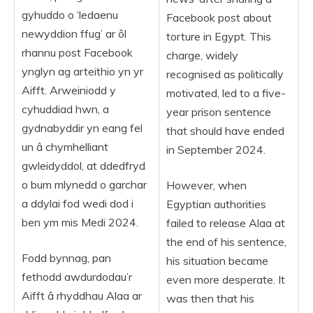
gyhuddo o ‘ledaenu
Facebook post about
newyddion ffug’ ar ôl
torture in Egypt. This
rhannu post Facebook
charge, widely
ynglyn ag arteithio yn yr
recognised as politically
Aifft. Arweiniodd y
motivated, led to a five-
cyhuddiad hwn, a
year prison sentence
gydnabyddir yn eang fel
that should have ended
un â chymhelliant
in September 2024.
gwleidyddol, at ddedfryd
o bum mlynedd o garchar
However, when
a ddylai fod wedi dod i
Egyptian authorities
ben ym mis Medi 2024.
failed to release Alaa at
the end of his sentence,
Fodd bynnag, pan
his situation became
fethodd awdurdodau’r
even more desperate. It
Aifft â rhyddhau Alaa ar
was then that his