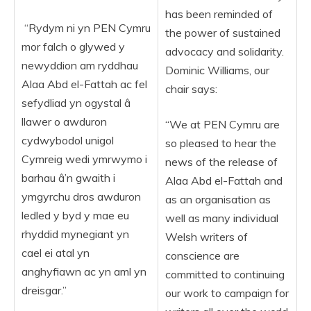
has been reminded of
“Rydym ni yn PEN Cymru
the power of sustained
mor falch o glywed y
advocacy and solidarity.
newyddion am ryddhau
Dominic Williams, our
Alaa Abd el-Fattah ac fel
chair says:
sefydliad yn ogystal â
llawer o awduron
“We at PEN Cymru are
cydwybodol unigol
so pleased to hear the
Cymreig wedi ymrwymo i
news of the release of
barhau â’n gwaith i
Alaa Abd el-Fattah and
ymgyrchu dros awduron
as an organisation as
ledled y byd y mae eu
well as many individual
rhyddid mynegiant yn
Welsh writers of
cael ei atal yn
conscience are
anghyfiawn ac yn aml yn
committed to continuing
dreisgar.”
our work to campaign for