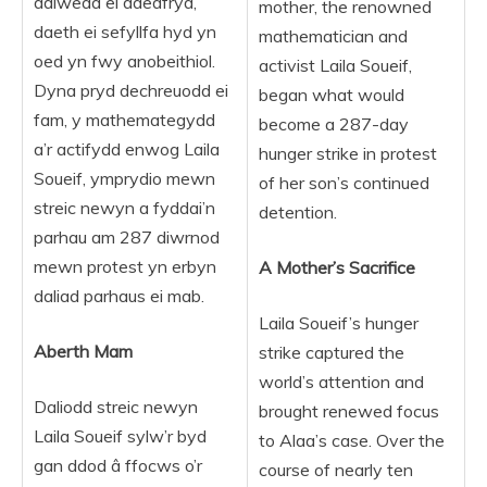
ddiwedd ei ddedfryd,
mother, the renowned
daeth ei sefyllfa hyd yn
mathematician and
oed yn fwy anobeithiol.
activist Laila Soueif,
Dyna pryd dechreuodd ei
began what would
fam, y mathemategydd
become a 287-day
a’r actifydd enwog Laila
hunger strike in protest
Soueif, ymprydio mewn
of her son’s continued
streic newyn a fyddai’n
detention.
parhau am 287 diwrnod
mewn protest yn erbyn
A Mother’s Sacrifice
daliad parhaus ei mab.
Laila Soueif’s hunger
Aberth Mam
strike captured the
world’s attention and
Daliodd streic newyn
brought renewed focus
Laila Soueif sylw’r byd
to Alaa’s case. Over the
gan ddod â ffocws o’r
course of nearly ten