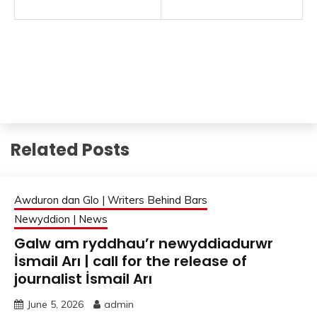
Related Posts
Awduron dan Glo | Writers Behind Bars
Newyddion | News
Galw am ryddhau’r newyddiadurwr
İsmail Arı | call for the release of
journalist İsmail Arı
June 5, 2026
admin