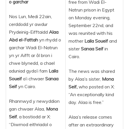
o garchar
free from Wadi El-
Natrun prison in Egypt
Nos Lun, Medi 22ain,
on Monday evening,
cerddodd yr awdur
September 22nd, and
Prydeinig-Eifftaidd
Alaa
was reunited with his
Abd el-Fattah
yn rhydd o
mother
Laila Soueif
and
garchar Wadi El-Natrun
sister
Sanaa Seif
in
yn yr Aifft ar ôl bron i
Cairo.
chwe blynedd, a chael
aduniad gyda’i fam
Laila
The news was shared
Soueif
a’i chwaer
Sanaa
by Alaa’s sister,
Mona
Seif
yn Cairo.
Seif,
who posted on X:
“An exceptionally kind
Rhannwyd y newyddion
day. Alaa is free.”
gan chwaer Alaa,
Mona
Seif
, a bostiodd ar X:
Alaa’s release comes
“Diwrnod eithriadol o
after an extraordinary