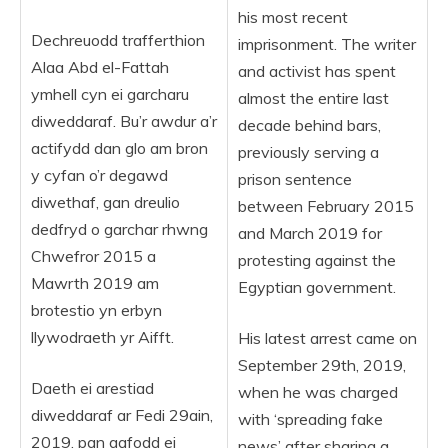
his most recent
Dechreuodd trafferthion
imprisonment. The writer
Alaa Abd el-Fattah
and activist has spent
ymhell cyn ei garcharu
almost the entire last
diweddaraf. Bu’r awdur a’r
decade behind bars,
actifydd dan glo am bron
previously serving a
y cyfan o’r degawd
prison sentence
diwethaf, gan dreulio
between February 2015
dedfryd o garchar rhwng
and March 2019 for
Chwefror 2015 a
protesting against the
Mawrth 2019 am
Egyptian government.
brotestio yn erbyn
llywodraeth yr Aifft.
His latest arrest came on
September 29th, 2019,
Daeth ei arestiad
when he was charged
diweddaraf ar Fedi 29ain,
with ‘spreading fake
2019, pan gafodd ei
news’ after sharing a