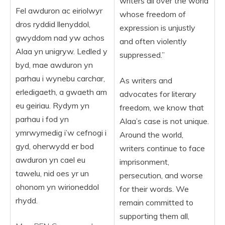
writers all over the world
Fel awduron ac eiriolwyr
whose freedom of
dros ryddid llenyddol,
expression is unjustly
gwyddom nad yw achos
and often violently
Alaa yn unigryw. Ledled y
suppressed.”
byd, mae awduron yn
parhau i wynebu carchar,
As writers and
erledigaeth, a gwaeth am
advocates for literary
eu geiriau. Rydym yn
freedom, we know that
parhau i fod yn
Alaa’s case is not unique.
ymrwymedig i’w cefnogi i
Around the world,
gyd, oherwydd er bod
writers continue to face
awduron yn cael eu
imprisonment,
tawelu, nid oes yr un
persecution, and worse
ohonom yn wirioneddol
for their words. We
rhydd.
remain committed to
supporting them all,