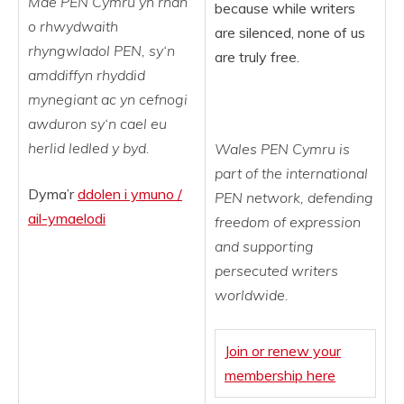
Mae
PEN
Cymru
yn
rhan
because while writers
o
rhwydwaith
are silenced, none of us
rhyngwladol PEN,
sy
‘
n
are truly free.
amddiffyn
rhyddid
mynegiant
ac
yn
cefnogi
awduron
sy
‘
n
cael eu
herlid
ledled
y
byd
.
Wales PEN Cymru is
part of the international
Dyma’r
ddolen i ymuno /
PEN network, defending
ail-ymaelodi
freedom of expression
and supporting
persecuted writers
worldwide.
Join or
renew your
membership here