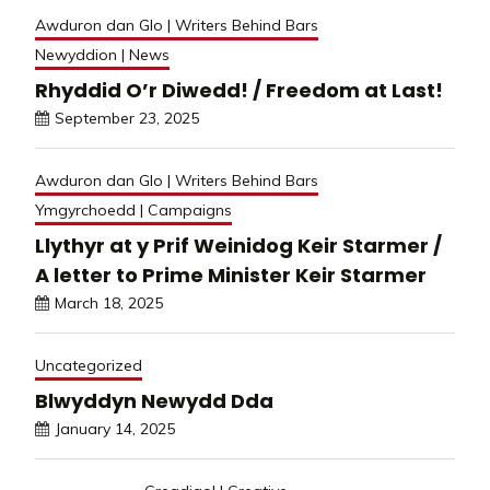
Awduron dan Glo | Writers Behind Bars
Newyddion | News
Rhyddid O’r Diwedd! / Freedom at Last!
September 23, 2025
Awduron dan Glo | Writers Behind Bars
Ymgyrchoedd | Campaigns
Llythyr at y Prif Weinidog Keir Starmer /
A letter to Prime Minister Keir Starmer
March 18, 2025
Uncategorized
Blwyddyn Newydd Dda
January 14, 2025