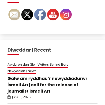
Diweddar | Recent
Awduron dan Glo | Writers Behind Bars
Newyddion | News
Galw am ryddhau’r newyddiadurwr
İsmail Arı | call for the release of
journalist İsmail Arı
June 5, 2026