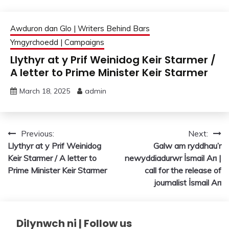
Awduron dan Glo | Writers Behind Bars
Ymgyrchoedd | Campaigns
Llythyr at y Prif Weinidog Keir Starmer /
A letter to Prime Minister Keir Starmer
March 18, 2025
admin
Post
Previous:
Next:
Llythyr at y Prif Weinidog
Galw am ryddhau’r
navigation
Keir Starmer / A letter to
newyddiadurwr İsmail Arı |
Prime Minister Keir Starmer
call for the release of
journalist İsmail Arı
Dilynwch ni | Follow us