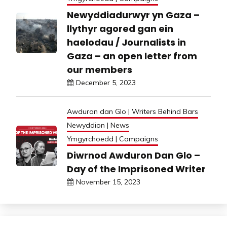
Newyddiadurwyr yn Gaza –
llythyr agored gan ein
haelodau / Journalists in
Gaza – an open letter from
our members
December 5, 2023
Awduron dan Glo | Writers Behind Bars
Newyddion | News
Ymgyrchoedd | Campaigns
Diwrnod Awduron Dan Glo –
Day of the Imprisoned Writer
November 15, 2023