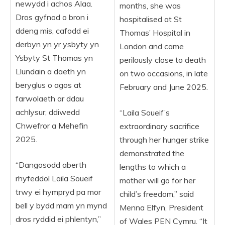
newydd i achos Alaa.
months, she was
Dros gyfnod o bron i
hospitalised at St
ddeng mis, cafodd ei
Thomas’ Hospital in
derbyn yn yr ysbyty yn
London and came
Ysbyty St Thomas yn
perilously close to death
Llundain a daeth yn
on two occasions, in late
beryglus o agos at
February and June 2025.
farwolaeth ar ddau
achlysur, ddiwedd
“Laila Soueif’s
Chwefror a Mehefin
extraordinary sacrifice
2025.
through her hunger strike
demonstrated the
“Dangosodd aberth
lengths to which a
rhyfeddol Laila Soueif
mother will go for her
trwy ei hympryd pa mor
child’s freedom,” said
bell y bydd mam yn mynd
Menna Elfyn, President
dros ryddid ei phlentyn,”
of Wales PEN Cymru. “It