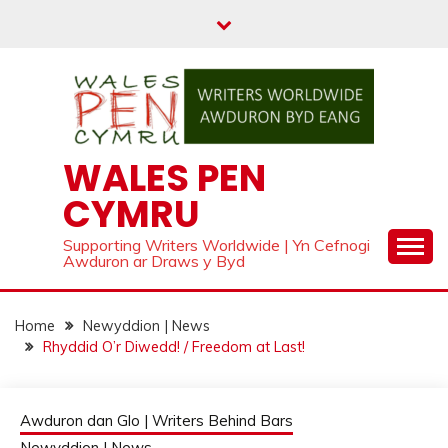
Skip
to
content
WALES PEN
CYMRU
Supporting Writers Worldwide | Yn Cefnogi
Awduron ar Draws y Byd
Home
Newyddion | News
Rhyddid O’r Diwedd! / Freedom at Last!
Awduron dan Glo | Writers Behind Bars
Newyddion | News