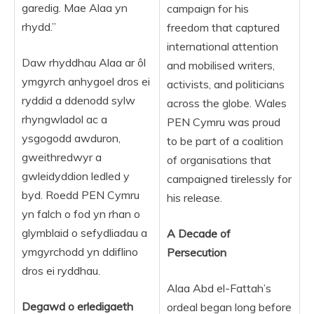
garedig. Mae Alaa yn
campaign for his
rhydd.”
freedom that captured
international attention
Daw rhyddhau Alaa ar ôl
and mobilised writers,
ymgyrch anhygoel dros ei
activists, and politicians
ryddid a ddenodd sylw
across the globe. Wales
rhyngwladol ac a
PEN Cymru was proud
ysgogodd awduron,
to be part of a coalition
gweithredwyr a
of organisations that
gwleidyddion ledled y
campaigned tirelessly for
byd. Roedd PEN Cymru
his release.
yn falch o fod yn rhan o
glymblaid o sefydliadau a
A Decade of
ymgyrchodd yn ddiflino
Persecution
dros ei ryddhau.
Alaa Abd el-Fattah’s
Degawd
o
erledigaeth
ordeal began long before