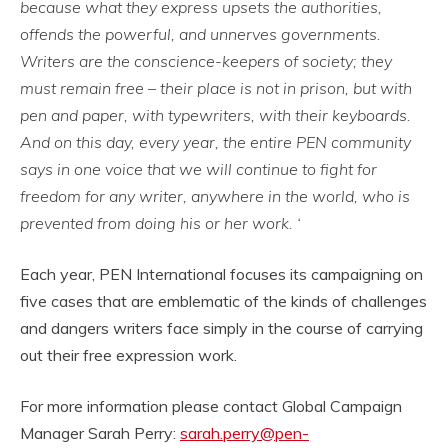
because what they express upsets the authorities,
offends the powerful, and unnerves governments.
Writers are the conscience-keepers of society; they
must remain free – their place is not in prison, but with
pen and paper, with typewriters, with their keyboards.
And on this day, every year, the entire PEN community
says in one voice that we will continue to fight for
freedom for any writer, anywhere in the world, who is
prevented from doing his or her work. ‘
Each year, PEN International focuses its campaigning on
five cases that are emblematic of the kinds of challenges
and dangers writers face simply in the course of carrying
out their free expression work.
For more information please contact Global Campaign
Manager Sarah Perry:
sarah.perry@pen-