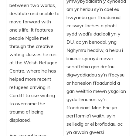
ymwybyddiaeth y cyhoedd
between two worlds,
am yr heriau sy’n cael eu
destitute and unable to
hwynebu gan ffoaduriaid,
move forward with
ceiswyr lloches a phobl
one’s life. It features
sydd wedi’u dadleoli yn y
people Ngalle met
DU, ac yn benodol, yng
through the creative
Nghymru heddiw, a helpu i
writing classes he ran
liniaru’r cynnyd mewn
at the Welsh Refugee
senoffobia gan drefnu
Centre, where he has
digwyddiadau sy’n ffocysu
helped more recent
ar hanesion ffoaduriaid a
refugees arriving in
gan weithio mewn ysgolion
Cardiff to use writing
gyda llenorion sy’n
to overcome the
ffoaduriaid. Mae Eric yn
trauma of being
perfformio’i waith, sy’n
displaced.
seiliedig ar ei brofiadau, ac
yn arwain gwersi
Eric currently runs