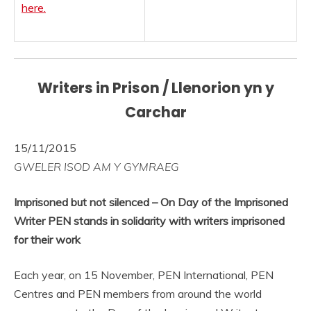
here.
Writers in Prison / Llenorion yn y
Carchar
15/11/2015
GWELER ISOD AM Y GYMRAEG
Imprisoned but not silenced – On Day of the Imprisoned
Writer PEN stands in solidarity with writers imprisoned
for their work
Each year, on 15 November, PEN International, PEN
Centres and PEN members from around the world