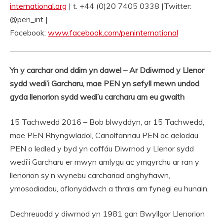
international.org
| t. +44 (0)20 7405 0338 |Twitter:
@pen_int |
Facebook:
www.facebook.com/peninternational
Yn y carchar ond ddim yn dawel – Ar Ddiwrnod y Llenor
sydd wedi’i Garcharu, mae PEN yn sefyll mewn undod
gyda llenorion sydd wedi’u carcharu am eu gwaith
15 Tachwedd 2016 – Bob blwyddyn, ar 15 Tachwedd,
mae PEN Rhyngwladol, Canolfannau PEN ac aelodau
PEN o ledled y byd yn coffáu Diwrnod y Llenor sydd
wedi’i Garcharu er mwyn amlygu ac ymgyrchu ar ran y
llenorion sy’n wynebu carchariad anghyfiawn,
ymosodiadau, aflonyddwch a thrais am fynegi eu hunain.
Dechreuodd y diwrnod yn 1981 gan Bwyllgor Llenorion