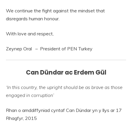
We continue the fight against the mindset that
disregards human honour.
With love and respect,
Zeynep Oral – President of PEN Turkey
Can Dündar ac Erdem Gül
‘In this country, the upright should be as brave as those
engaged in corruption’
Rhan o amddiffyniad cyntaf Can Dündar yn y llys ar 17
Rhagfyr, 2015