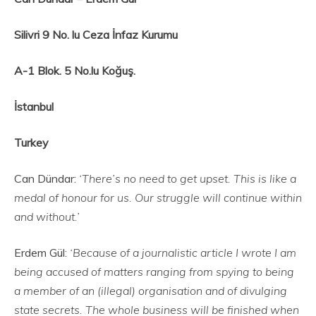
Silivri 9 No. lu Ceza İnfaz Kurumu
A-1 Blok. 5 No.lu Koğuş.
İstanbul
Turkey
Can Dündar:
‘There’s no need to get upset. This is like a
medal of honour for us. Our struggle will continue within
and without.’
Erdem Gül:
‘Because of a journalistic article I wrote I am
being accused of matters ranging from spying to being
a member of an (illegal) organisation and of divulging
state secrets. The whole business will be finished when