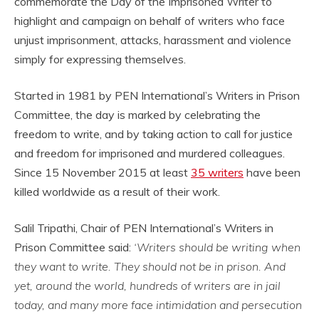
commemorate the Day of the Imprisoned Writer to
highlight and campaign on behalf of writers who face
unjust imprisonment, attacks, harassment and violence
simply for expressing themselves.
Started in 1981 by PEN International’s Writers in Prison
Committee, the day is marked by celebrating the
freedom to write, and by taking action to call for justice
and freedom for imprisoned and murdered colleagues.
Since 15 November 2015 at least
35 writers
have been
killed worldwide as a result of their work.
Salil Tripathi, Chair of PEN International’s Writers in
Prison Committee said:
‘Writers should be writing when
they want to write. They should not be in prison. And
yet, around the world, hundreds of writers are in jail
today, and many more face intimidation and persecution