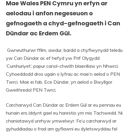
Mae Wales PEN Cymru yn erfyn ar
aelodau i anfon negeseuon o
gefnogaeth a chyd-gefnogaeth i Can
Dündar ac Erdem Gül.
Gwneuthurwr ffilm, awdur, bardd a chyflwynydd teledu
yw Can Dündar ac ef hefyd yw Prif Olygydd
‘Cumhuriyet’, papur canol-chwith blaenllaw yn Nhwrci.
Cyhoeddodd dros ugain o lyfrau ac mae’n aelod o PEN
Twrci. Mae ei fab, Ece Dündar, yn aelod o Bwyllgor
Gweithredol PEN Twrci.
Carcharwyd Can Dündar ac Erdem Gül ar eu pennau eu
hunain ers iddynt gael eu harestio ym mis Tachwedd. Ni
chaniatawyd unrhyw ymwelwyr. Fe’u carcharwyd ar
gyhuddiadau o frad am gyflawni eu dyletswyddau fel