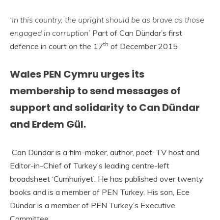
‘In this country, the upright should be as brave as those
engaged in corruption’
Part of Can Dündar’s first
th
defence in court on the 17
of December 2015
Wales PEN Cymru urges its
membership to send messages of
support and solidarity to Can Dündar
and Erdem Gül.
Can Dündar is a film-maker, author, poet, TV host and
Editor-in-Chief of Turkey’s leading centre-left
broadsheet ‘Cumhuriyet’. He has published over twenty
books and is a member of PEN Turkey. His son, Ece
Dündar is a member of PEN Turkey’s Executive
Committee.