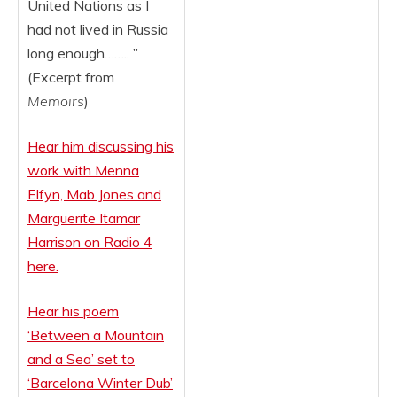
United Nations as I
had not lived in Russia
long enough…….. ”
(Excerpt from
Memoirs
)
Hear him discussing his
work with Menna
Elfyn, Mab Jones and
Marguerite Itamar
Harrison on Radio 4
here.
Hear his poem
‘Between a Mountain
and a Sea’ set to
‘Barcelo
na Winter Dub’