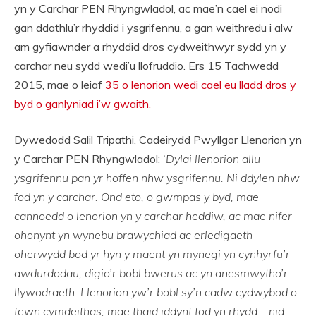
yn y Carchar PEN Rhyngwladol, ac mae’n cael ei nodi
gan ddathlu’r rhyddid i ysgrifennu, a gan weithredu i alw
am gyfiawnder a rhyddid dros cydweithwyr sydd yn y
carchar neu sydd wedi’u llofruddio. Ers 15 Tachwedd
2015, mae o leiaf
35 o lenorion wedi cael eu lladd dros y
byd o ganlyniad i’w gwaith.
Dywedodd Salil Tripathi, Cadeirydd Pwyllgor Llenorion yn
y Carchar PEN Rhyngwladol:
‘Dylai llenorion allu
ysgrifennu pan yr hoffen nhw ysgrifennu. Ni ddylen nhw
fod yn y carchar. Ond eto, o gwmpas y byd, mae
cannoedd o lenorion yn y carchar heddiw, ac mae nifer
ohonynt yn wynebu brawychiad ac erledigaeth
oherwydd bod yr hyn y maent yn mynegi yn cynhyrfu’r
awdurdodau, digio’r bobl bwerus ac yn anesmwytho’r
llywodraeth. Llenorion yw’r bobl sy’n cadw cydwybod o
fewn cymdeithas; mae thaid iddynt fod yn rhydd – nid