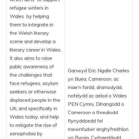
refugee writers in
Wales by helping
them to integrate in
the Welsh literary
scene and develop a
literary career in Wales.
It also aims to raise
public awareness of
Ganwyd Eric Ngalle Charles
the challenges that
yn Buea, Cameroon, ac
face refugees, asylum
mae’n fardd, dramodydd,
seekers or otherwise
nofelydd ac aelod o Wales
displaced people in the
PEN Cymru. Dihangodd o
UK, and specifically in
Cameroon a threuliodd
Wales today, and help
flynyddoedd fel
to mitigate the rise of
mewnfudwr anghyfreithlon
xenophobia by
yn Rwsia. Cyrhaeddodd