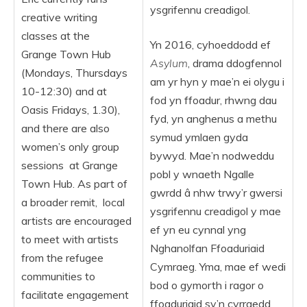
ysgrifennu creadigol.
creative writing
classes at the
Yn 2016, cyhoeddodd ef
Grange Town Hub
Asylum
, drama ddogfennol
(Mondays, Thursdays
am yr hyn y mae’n ei olygu i
10-12:30) and at
fod yn ffoadur, rhwng dau
Oasis Fridays, 1.30),
fyd, yn anghenus a methu
and there are also
symud ymlaen gyda
women’s only group
bywyd. Mae’n nodweddu
sessions at Grange
pobl y wnaeth Ngalle
Town Hub. As part of
gwrdd â nhw trwy’r gwersi
a broader remit, local
ysgrifennu creadigol y mae
artists are encouraged
ef yn eu cynnal yng
to meet with artists
Nghanolfan Ffoaduriaid
from the refugee
Cymraeg. Yma, mae ef wedi
communities to
bod o gymorth i ragor o
facilitate engagement
ffoaduriaid sy’n cyrraedd