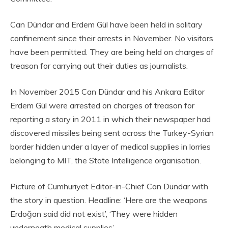
Can Dündar and Erdem Gül have been held in solitary
confinement since their arrests in November. No visitors
have been permitted. They are being held on charges of
treason for carrying out their duties as journalists.
In November 2015 Can Dündar and his Ankara Editor
Erdem Gül were arrested on charges of treason for
reporting a story in 2011 in which their newspaper had
discovered missiles being sent across the Turkey-Syrian
border hidden under a layer of medical supplies in lorries
belonging to MIT, the State Intelligence organisation.
Picture of Cumhuriyet Editor-in-Chief Can Dündar with
the story in question. Headline: ‘Here are the weapons
Erdoğan said did not exist’, ‘They were hidden
underneath medical supplies’.