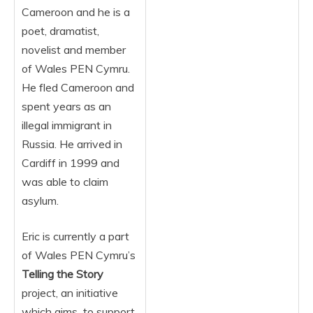
Cameroon and he is a
poet, dramatist,
novelist and member
of Wales PEN Cymru.
He fled Cameroon and
spent years as an
illegal immigrant in
Russia. He arrived in
Cardiff in 1999 and
was able to claim
asylum.
Eric is currently a part
of Wales PEN Cymru’s
Telling the Story
project, an initiative
which aims to support