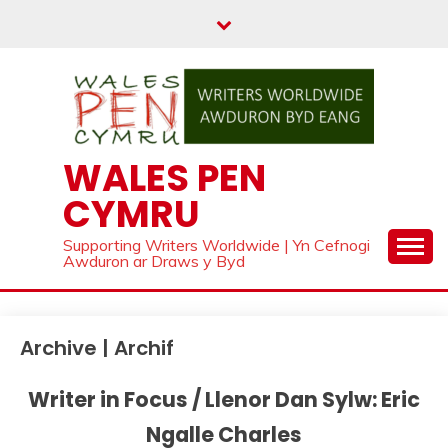
Skip
to
content
WALES PEN
CYMRU
Supporting Writers Worldwide | Yn Cefnogi
Awduron ar Draws y Byd
Archive | Archif
Writer in Focus / Llenor Dan Sylw: Eric
Ngalle Charles