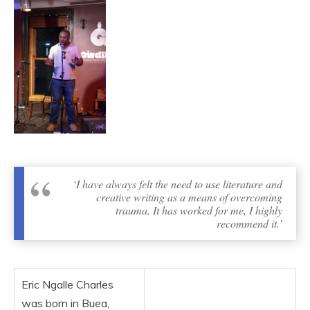
‘I have always felt the need to use literature and
creative writing as a means of overcoming
trauma. It has worked for me, I highly
recommend it.’
Eric Ngalle Charles
was born in Buea,