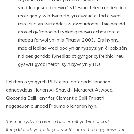
ymddangosodd mewn ‘cyffesiad’ teledu ar deledu a
reolir gan y wladwriaeth, yn dweud ei fod e wedi
ildio’i hun yn wirfoddol i’w awdurdodau Tsieineaidd
dros ei gyfranogiad tybiedig mewn achos taro a
rhedeg farwol ym mis Rhagyr 2003. Ers hynny,
mae ei leoliad wedi bod yn anhysbys; yn ôl pob sôn,
nid oes ganddo fynediad at gyngor cyfreithiol neu
gyswllt gyda’i ferch, sy’n byw yn y DU.
Fel rhan o ymgyrch PEN eleni, anfonodd llenorion
adnabyddus Hanan Al-Shaykh, Margaret Atwood,
Gioconda Belli, Jennifer Clement a Salil Tripathi
negeseuon o undod i’r pump o lenorion hyn.
‘Fel chi, rydw i a nifer o bobl eraill yn teimlo bod
llenyddiaeth yn gallu ysbrydoli’r hiraeth am gyfiawnder,