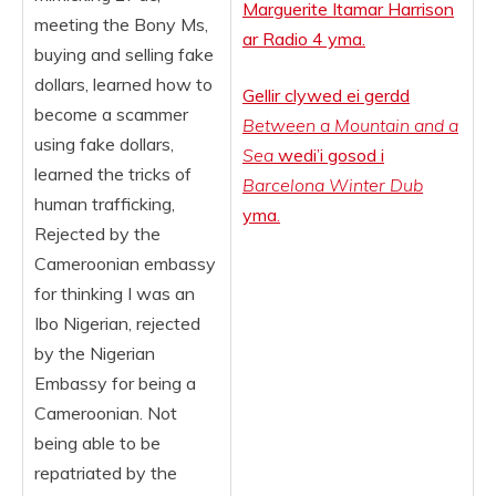
Marguerite Itamar Harrison
meeting the Bony Ms,
ar Radio 4 yma.
buying and selling fake
dollars, learned how to
Gellir clywed ei gerdd
become a scammer
Between a Mountain and a
using fake dollars,
Sea
wedi’i gosod i
learned the tricks of
Barcelona Winter Dub
human trafficking,
yma.
Rejected by the
Cameroonian embassy
for thinking I was an
Ibo Nigerian, rejected
by the Nigerian
Embassy for being a
Cameroonian. Not
being able to be
repatriated by the