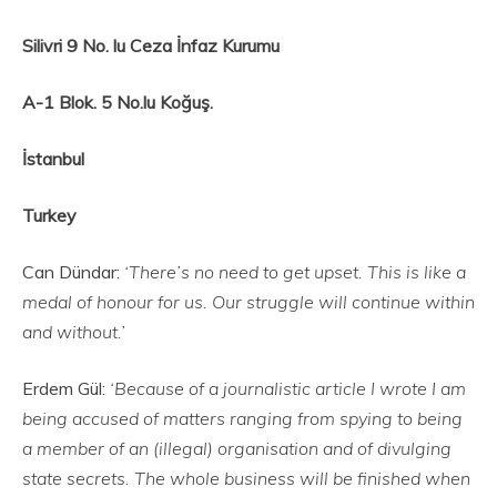
Silivri 9 No. lu Ceza İnfaz Kurumu
A-1 Blok. 5 No.lu Koğuş.
İstanbul
Turkey
Can Dündar:
‘There’s no need to get upset. This is like a
medal of honour for us. Our struggle will continue within
and without.’
Erdem Gül:
‘Because of a journalistic article I wrote I am
being accused of matters ranging from spying to being
a member of an (illegal) organisation and of divulging
state secrets. The whole business will be finished when