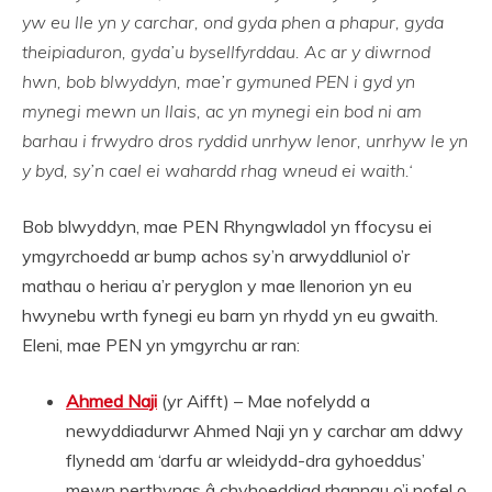
yw eu lle yn y carchar, ond gyda phen a phapur, gyda
theipiaduron, gyda’u bysellfyrddau. Ac ar y diwrnod
hwn, bob blwyddyn, mae’r gymuned PEN i gyd yn
mynegi mewn un llais, ac yn mynegi ein bod ni am
barhau i frwydro dros ryddid unrhyw lenor, unrhyw le yn
y byd, sy’n cael ei wahardd rhag wneud ei waith.‘
Bob blwyddyn, mae PEN Rhyngwladol yn ffocysu ei
ymgyrchoedd ar bump achos sy’n arwyddluniol o’r
mathau o heriau a’r peryglon y mae llenorion yn eu
hwynebu wrth fynegi eu barn yn rhydd yn eu gwaith.
Eleni, mae PEN yn ymgyrchu ar ran:
Ahmed Naji
(yr Aifft) – Mae nofelydd a
newyddiadurwr Ahmed Naji yn y carchar am ddwy
flynedd am ‘darfu ar wleidydd-dra gyhoeddus’
mewn perthynas â chyhoeddiad rhannau o’i nofel o