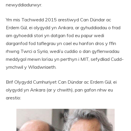
newyddiadurwyr.
Ym mis Tachwedd 2015 arestiwyd Can Dündar ac
Erdem Gül, ei olygydd yn Ankara, ar gyhuddiadau o frad
am gyhoeddi stori yn datgan fod eu papur wedi
darganfod fod taflegrau yn cael eu hanfon dros y ffin
rhwng Twrci a Syria, wedi’u cuddio o dan gyflenwadau
meddygol mewn lorïau yn perthyn i MIT, sefydliad Cudd-
ymchwil y Wladwriaeth.
Brif Olygydd Cumhuriyet Can Dündar ac Erdem Gül, ei
olygydd yn Ankara (ar y chwith), pan gafon nhw eu
arestio: