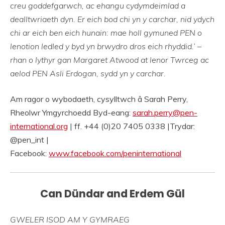
creu goddefgarwch, ac ehangu cydymdeimlad a
dealltwriaeth dyn. Er eich bod chi yn y carchar, nid ydych
chi ar eich ben eich hunain: mae holl gymuned PEN o
lenotion ledled y byd yn brwydro dros eich rhyddid.’ –
rhan o lythyr gan Margaret Atwood at lenor Twrceg ac
aelod PEN Asli Erdogan, sydd yn y carchar.
Am ragor o wybodaeth, cysylltwch â Sarah Perry,
Rheolwr Ymgyrchoedd Byd-eang:
sarah.perry@pen-
international.org
| ff. +44 (0)20 7405 0338 |Trydar:
@pen_int |
Facebook:
www.facebook.com/peninternational
Can Dündar and Erdem Gül
GWELER ISOD AM Y GYMRAEG