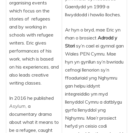
organising events
Gaerdydd yn 1999 a
which focus on the
llwyddodd i hawlio lloches.
stories of refugees
and by working in
Ar hyn o bryd, mae Eric yn
schools with refugee
rhan o brosiect
Adrodd y
writers. Eric gives
Stori
sy’n cael ei gynnal gan
performances of his
Wales PEN Cymru. Mae
work, which is based
hyn yn gynllun sy’n bwriadu
on his experiences, and
cefnogi llenorion sy’n
also leads creative
ffoaduriaid yng Nghymru
writing classes.
gan helpu iddynt
integreiddio ym myd
In 2016 he published
llenyddol Cymru a datblygu
Asylum,
a
gyrfa llenyddol yng
documentary drama
Nghymru. Mae’r prosiect
about what it means to
hefyd yn ceisio codi
be a refugee, caught