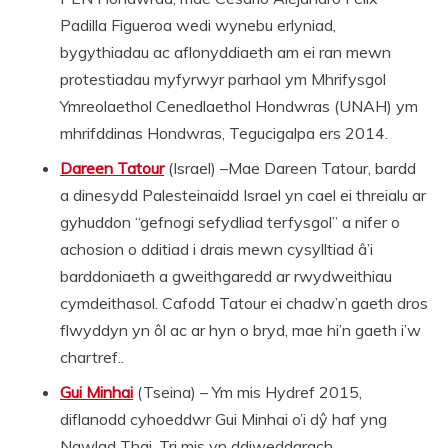
Padilla Figueroa wedi wynebu erlyniad,
bygythiadau ac aflonyddiaeth am ei ran mewn
protestiadau myfyrwyr parhaol ym Mhrifysgol
Ymreolaethol Cenedlaethol Hondwras (UNAH) ym
mhrifddinas Hondwras, Tegucigalpa ers 2014.
Dareen Tatour
(Israel) –Mae Dareen Tatour, bardd
a dinesydd Palesteinaidd Israel yn cael ei threialu ar
gyhuddon “gefnogi sefydliad terfysgol” a nifer o
achosion o dditiad i drais mewn cysylltiad â’i
barddoniaeth a gweithgaredd ar rwydweithiau
cymdeithasol. Cafodd Tatour ei chadw’n gaeth dros
flwyddyn yn ôl ac ar hyn o bryd, mae hi’n gaeth i’w
chartref..
Gui Minhai
(Tseina) – Ym mis Hydref 2015,
diflanodd cyhoeddwr Gui Minhai o’i dŷ haf yng
Ngwlad Thai. Tri mis yn ddiweddarach,