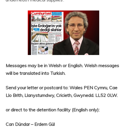
Messages may be in Welsh or English. Welsh messages
will be translated into Turkish.
Send your letter or postcard to: Wales PEN Cymru, Cae
Llo Brith, Llanystumdwy, Cricieth, Gwynedd. LL52 0LW.
or direct to the detention facility (English only):
Can Dündar – Erdem Gül