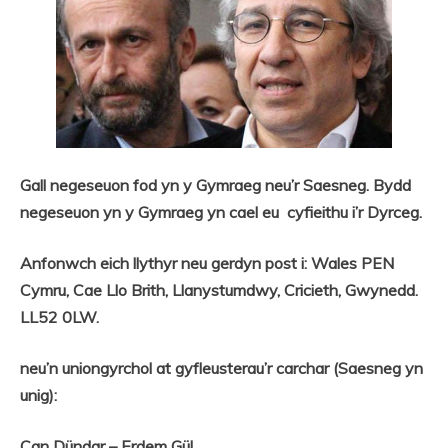
Gall negeseuon fod yn y Gymraeg neu’r Saesneg. Bydd
negeseuon yn y Gymraeg yn cael eu cyfieithu i’r Dyrceg.
Anfonwch eich llythyr neu gerdyn post i: Wales PEN
Cymru, Cae Llo Brith, Llanystumdwy, Cricieth, Gwynedd.
LL52 0LW.
neu’n uniongyrchol at gyfleusterau’r carchar (Saesneg yn
unig):
Can Dündar – Erdem Gül