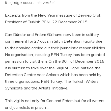
the judge passes his verdict.’
Excerpts from the New Year message of Zeynep Oral,
President of Turkish PEN: 22 December 2015
Can Dündar and Erdem Gül have now been in solitary
confinement for 27 days in Silivri Detention Facility due
to their having carried out their journalistic responsibilities.
No organisation, including PEN Turkey, has been granted
th
permission to visit them. On the 30
of December 2015
it is our turn to take over the ‘Vigil of Hope’ outside the
Detention Centre near Ankara which has been held by
three organisations, PEN Turkey, The Turkish Writers’
Syndicate and the Artists’ Initiative.
This vigil is not only for Can and Erdem but for all writers
and journalists in prison…