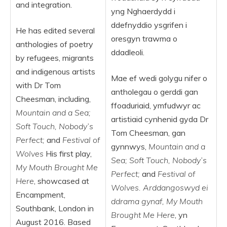
and integration.
yng Nghaerdydd i
ddefnyddio ysgrifen i
He has edited several
oresgyn trawma o
anthologies of poetry
ddadleoli.
by refugees, migrants
and indigenous artists
Mae ef wedi golygu nifer o
with Dr Tom
antholegau o gerddi gan
Cheesman, including,
ffoaduriaid, ymfudwyr ac
Mountain and a Sea;
artistiaid cynhenid gyda Dr
Soft Touch, Nobody’s
Tom Cheesman, gan
Perfect;
and
Festival of
gynnwys,
Mountain and a
Wolves
His first play,
Sea; Soft Touch, Nobody’s
My Mouth Brought Me
Perfect;
and
Festival of
Here
, showcased at
Wolves. Arddangoswyd ei
Encampment,
ddrama gynaf, My Mouth
Southbank, London in
Brought Me Here
, yn
August 2016. Based