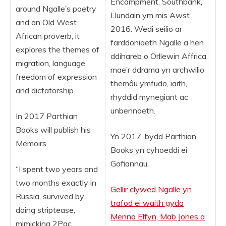
Encampment, Southbank,
around Ngalle’s poetry
Llundain ym mis Awst
and an Old West
2016. Wedi seilio ar
African proverb, it
farddoniaeth Ngalle a hen
explores the themes of
ddihareb o Orllewin Affrica,
migration, language,
mae’r ddrama yn archwilio
freedom of expression
themâu ymfudo, iaith,
and dictatorship.
rhyddid mynegiant ac
unbennaeth.
In 2017 Parthian
Books will publish his
Yn 2017, bydd Parthian
Memoirs.
Books yn cyhoeddi ei
Gofiannau.
“I spent two years and
two months exactly in
Gellir clywed Ngalle yn
Russia, survived by
trafod ei waith gyda
doing striptease,
Menna Elfyn, Mab Jones a
mimicking 2Pac,