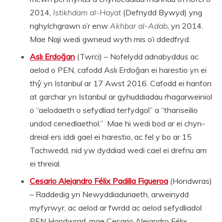
2014,
Istikhdam al-Hayat
(Defnydd Bywyd) yng
nghylchgrawn o’r enw
Akhbar al-Adab
, yn 2014.
Mae Naji wedi gwneud wyth mis o’i ddedfryd.
Aslı Erdoğan
(Twrci) – Nofelydd adnabyddus ac
aelod o PEN, cafodd Aslı Erdoğan ei harestio yn ei
thŷ yn Istanbul ar 17 Awst 2016. Cafodd ei hanfon
at garchar yn Istanbul ar gyhuddiadau rhagarweiniol
o “aelodaeth o sefydliad terfydgol” a “thanseilio
undod cenedlaethol.” Mae hi wedi bod ar ei chyn-
dreial ers iddi gael ei harestio, ac fel y bo ar 15
Tachwedd, nid yw dyddiad wedi cael ei drefnu am
ei threial.
Cesario Alejandro Félix Padilla Figueroa
(Hondwras)
– Raddedig yn Newyddiaduriaeth, arweinydd
myfyrwyr, ac aelod ar fwrdd ac aelod sefydliadol
PEN Hondwrad, mae Cesario Alejandro Félix