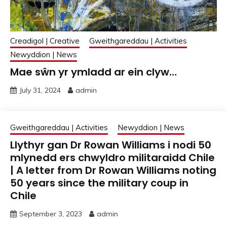
Creadigol | Creative
Gweithgareddau | Activities
Newyddion | News
Mae sŵn yr ymladd ar ein clyw…
July 31, 2024
admin
Gweithgareddau | Activities
Newyddion | News
Llythyr gan Dr Rowan Williams i nodi 50
mlynedd ers chwyldro militaraidd Chile
| A letter from Dr Rowan Williams noting
50 years since the military coup in
Chile
September 3, 2023
admin