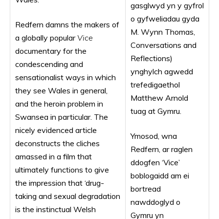
gasglwyd yn y gyfrol
o gyfweliadau gyda
Redfern damns the makers of
M. Wynn Thomas,
a globally popular
Vice
Conversations and
documentary for the
Reflections)
condescending and
ynghylch agwedd
sensationalist ways in which
trefedigaethol
they see Wales in general,
Matthew Arnold
and the heroin problem in
tuag at Gymru.
Swansea in particular. The
nicely evidenced article
Ymosod, wna
deconstructs the cliches
Redfern, ar raglen
amassed in a film that
ddogfen ‘Vice’
ultimately functions to give
boblogaidd am ei
the impression that ‘drug-
bortread
taking and sexual degradation
nawddoglyd o
is the instinctual Welsh
Gymru yn