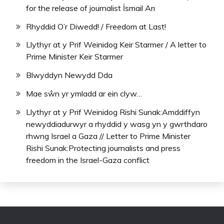
for the release of journalist İsmail Arı
Rhyddid O’r Diwedd! / Freedom at Last!
Llythyr at y Prif Weinidog Keir Starmer / A letter to
Prime Minister Keir Starmer
Blwyddyn Newydd Dda
Mae sŵn yr ymladd ar ein clyw…
Llythyr at y Prif Weinidog Rishi Sunak:Amddiffyn
newyddiadurwyr a rhyddid y wasg yn y gwrthdaro
rhwng Israel a Gaza // Letter to Prime Minister
Rishi Sunak:Protecting journalists and press
freedom in the Israel-Gaza conflict