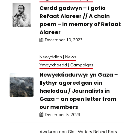
Cerdd gadwyn – i gofio
Refaat Alareer // A chain
poem – in memory of Refaat
Alareer
December 10, 2023
Newyddion | News
Ymgyrchoedd | Campaigns
Newyddiadurwyr yn Gaza –
llythyr agored gan ein
haelodau / Journalists in
Gaza – an open letter from
our members
December 5, 2023
Awduron dan Glo | Writers Behind Bars