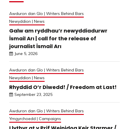
Awduron dan Glo | Writers Behind Bars
Newyddion | News
Galw am ryddhau’r newyddiadurwr
İsmail Arı | call for the release of
journalist İsmail Arı
June 5, 2026
Awduron dan Glo | Writers Behind Bars
Newyddion | News
Rhyddid O’r Diwedd! / Freedom at Last!
September 23, 2025
Awduron dan Glo | Writers Behind Bars
Ymgyrchoedd | Campaigns
Llythyr at y Prif Weinidog Keir Starmer /