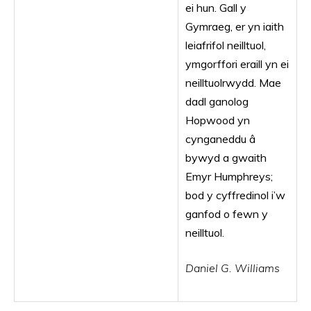
ei hun. Gall y
Gymraeg, er yn iaith
leiafrifol neilltuol,
ymgorffori eraill yn ei
neilltuolrwydd. Mae
dadl ganolog
Hopwood yn
cynganeddu â
bywyd a gwaith
Emyr Humphreys;
bod y cyffredinol i’w
ganfod o fewn y
neilltuol.
Daniel G. Williams