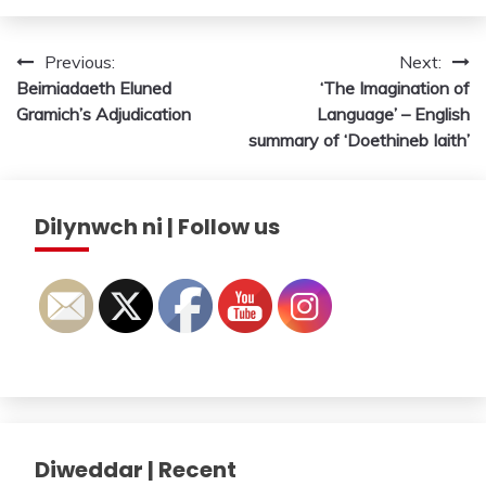
Post
Previous:
Next:
Beirniadaeth Eluned
‘The Imagination of
navigation
Gramich’s Adjudication
Language’ – English
summary of ‘Doethineb Iaith’
Dilynwch ni | Follow us
Diweddar | Recent