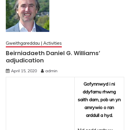
Gweithgareddau | Activities
Beirniadaeth Daniel G. Williams’
adjudication
April 15, 2020
admin
Gofynnwyd i ni
ddyfarnu rhwng
saith darn, pob un yn
amrywio o ran
arddull a hyd.