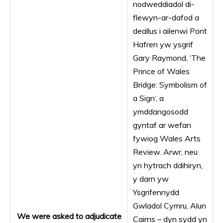
nodweddiadol di-
flewyn-ar-dafod a
deallus i ailenwi Pont
Hafren yw ysgrif
Gary Raymond, ‘The
Prince of Wales
Bridge: Symbolism of
a Sign‘, a
ymddangosodd
gyntaf ar wefan
fywiog Wales Arts
Review. Arwr, neu
yn hytrach ddihiryn,
y darn yw
Ysgrifennydd
Gwladol Cymru, Alun
We were asked to adjudicate
Cairns – dyn sydd yn