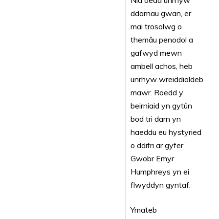
Nid oedd unrhyw
ddarnau gwan, er
mai trosolwg o
themâu penodol a
gafwyd mewn
ambell achos, heb
unrhyw wreiddioldeb
mawr. Roedd y
beirniaid yn gytûn
bod tri darn yn
haeddu eu hystyried
o ddifri ar gyfer
Gwobr Emyr
Humphreys yn ei
flwyddyn gyntaf.
Ymateb