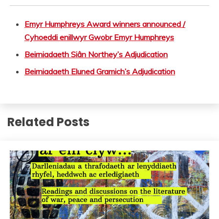
Emyr Humphreys Award winners announced /
Cyhoeddi enillwyr Gwobr Emyr Humphreys
Beirniadaeth Siân Northey’s Adjudication
Beirniadaeth Eluned Gramich’s Adjudication
Related Posts