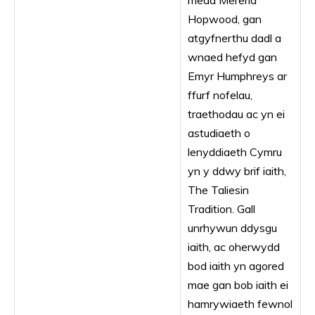
medd Mererid
Hopwood, gan
atgyfnerthu dadl a
wnaed hefyd gan
Emyr Humphreys ar
ffurf nofelau,
traethodau ac yn ei
astudiaeth o
lenyddiaeth Cymru
yn y ddwy brif iaith,
The Taliesin
Tradition. Gall
unrhywun ddysgu
iaith, ac oherwydd
bod iaith yn agored
mae gan bob iaith ei
hamrywiaeth fewnol