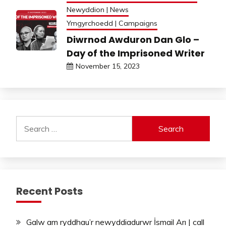
Newyddion | News
Ymgyrchoedd | Campaigns
Diwrnod Awduron Dan Glo –
Day of the Imprisoned Writer
November 15, 2023
Search
for:
Recent Posts
Galw am ryddhau’r newyddiadurwr İsmail Arı | call