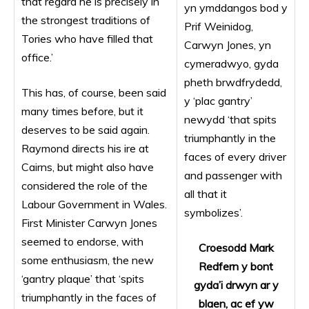
that regard he is precisely in
yn ymddangos bod y
the strongest traditions of
Prif Weinidog,
Tories who have filled that
Carwyn Jones, yn
office.’
cymeradwyo, gyda
pheth brwdfrydedd,
This has, of course, been said
y ‘plac gantry’
many times before, but it
newydd ‘that spits
deserves to be said again.
triumphantly in the
Raymond directs his ire at
faces of every driver
Cairns, but might also have
and passenger with
considered the role of the
all that it
Labour Government in Wales.
symbolizes’.
First Minister Carwyn Jones
seemed to endorse, with
Croesodd Mark
some enthusiasm, the new
Redfern y bont
‘gantry plaque’ that ‘spits
gyda’i drwyn ar y
triumphantly in the faces of
blaen, ac ef yw