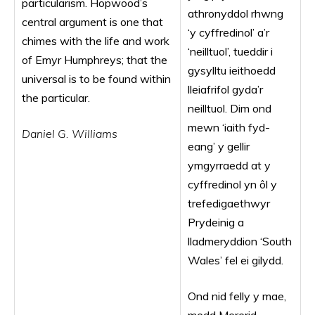
particularism. Hopwood’s
athronyddol rhwng
central argument is one that
‘y cyffredinol’ a’r
chimes with the life and work
‘neilltuol’, tueddir i
of Emyr Humphreys; that the
gysylltu ieithoedd
universal is to be found within
lleiafrifol gyda’r
the particular.
neilltuol. Dim ond
mewn ‘iaith fyd-
Daniel G. Williams
eang’ y gellir
ymgyrraedd at y
cyffredinol yn ôl y
trefedigaethwyr
Prydeinig a
lladmeryddion ‘South
Wales’ fel ei gilydd.
Ond nid felly y mae,