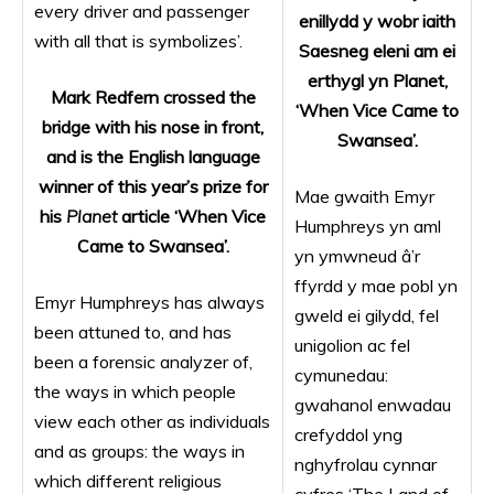
every driver and passenger
enillydd y wobr iaith
with all that is symbolizes’.
Saesneg
eleni am ei
erthygl yn Planet,
Mark Redfern crossed the
‘When Vice Came to
bridge with his nose in front,
Swansea’.
and is the English language
winner of this year’s prize for
Mae gwaith Emyr
his
Planet
article ‘When Vice
Humphreys yn aml
Came to Swansea’.
yn ymwneud â’r
ffyrdd y mae pobl yn
Emyr Humphreys has always
gweld ei gilydd, fel
been attuned to, and has
unigolion ac fel
been a forensic analyzer of,
cymunedau:
the ways in which people
gwahanol enwadau
view each other as individuals
crefyddol yng
and as groups: the ways in
nghyfrolau cynnar
which different religious