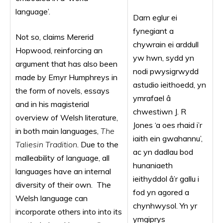
language’.
Darn eglur ei
fynegiant a
Not so, claims Mererid
chywrain ei arddull
Hopwood, reinforcing an
yw hwn, sydd yn
argument that has also been
nodi pwysigrwydd
made by Emyr Humphreys in
astudio ieithoedd, yn
the form of novels, essays
ymrafael â
and in his magisterial
chwestiwn J. R
overview of Welsh literature,
Jones ‘a oes rhaid i’r
in both main languages,
The
iaith ein gwahannu’,
Taliesin Tradition
. Due to the
ac yn dadlau bod
malleability of language, all
hunaniaeth
languages have an internal
ieithyddol â’r gallu i
diversity of their own. The
fod yn agored a
Welsh language can
chynhwysol. Yn yr
incorporate others into into its
ymgiprys