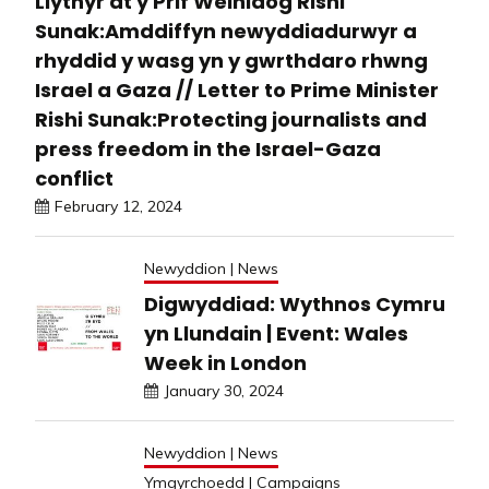
Llythyr at y Prif Weinidog Rishi
Sunak:Amddiffyn newyddiadurwyr a
rhyddid y wasg yn y gwrthdaro rhwng
Israel a Gaza // Letter to Prime Minister
Rishi Sunak:Protecting journalists and
press freedom in the Israel-Gaza
conflict
February 12, 2024
Newyddion | News
Digwyddiad: Wythnos Cymru
yn Llundain | Event: Wales
Week in London
January 30, 2024
Newyddion | News
Ymgyrchoedd | Campaigns