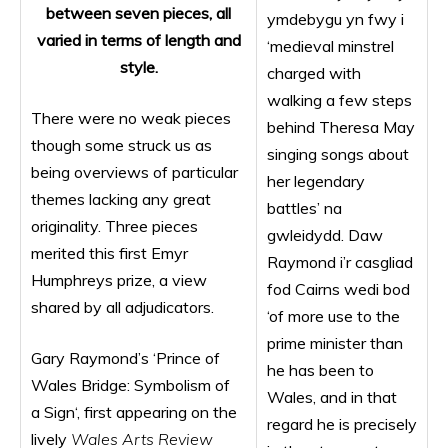
between seven pieces, all
ymdebygu yn fwy i
varied in terms of length and
‘medieval minstrel
style.
charged with
walking a few steps
There were no weak pieces
behind Theresa May
though some struck us as
singing songs about
being overviews of particular
her legendary
themes lacking any great
battles’ na
originality. Three pieces
gwleidydd. Daw
merited this first Emyr
Raymond i’r casgliad
Humphreys prize, a view
fod Cairns wedi bod
shared by all adjudicators.
‘of more use to the
prime minister than
Gary Raymond’s ‘Prince of
he has been to
Wales Bridge: Symbolism of
Wales, and in that
a Sign‘, first appearing on the
regard he is precisely
lively
Wales Arts Review