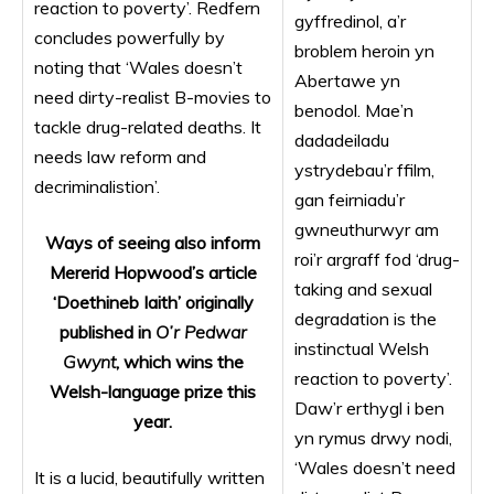
reaction to poverty’. Redfern
gyffredinol, a’r
concludes powerfully by
broblem heroin yn
noting that ‘Wales doesn’t
Abertawe yn
need dirty-realist B-movies to
benodol. Mae’n
tackle drug-related deaths. It
dadadeiladu
needs law reform and
ystrydebau’r ffilm,
decriminalistion’.
gan feirniadu’r
gwneuthurwyr am
Ways of seeing also inform
roi’r argraff fod ‘drug-
Mererid Hopwood’s article
taking and sexual
‘Doethineb Iaith’ originally
degradation is the
published in
O’r Pedwar
instinctual Welsh
Gwynt
, which wins the
reaction to poverty’.
Welsh-language prize this
Daw’r erthygl i ben
year.
yn rymus drwy nodi,
‘Wales doesn’t need
It is a lucid, beautifully written