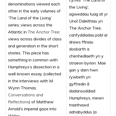
cyfres ‘The Land of
denominations viewed each
the Living’;
other in the early volumes of
agweddau tuag at yr
‘The Land of the Living’
Unol Daleithiau yn
series; views across the
The Anchor Tree;
Atlantic in
The Anchor Tree
;
canfyddiadau pobl ar
views across divides of class
draws ffiniau
and generation in the short
dosbarth a
stories. This piece has
chenhedlaeth yn y
something in common with
straeon byrion. Mae
Humphreys’s dissection in a
gan y darn hwn
well-known essay (collected
rywbeth yn
in the interviews with M.
gyffredin â
Wynn Thomas,
dadansoddiad
Conversations and
Humphreys, mewn
Reflections
) of Matthew
traethawd
Arnold’s imperial gaze into
adnabyddus (a
Wales.