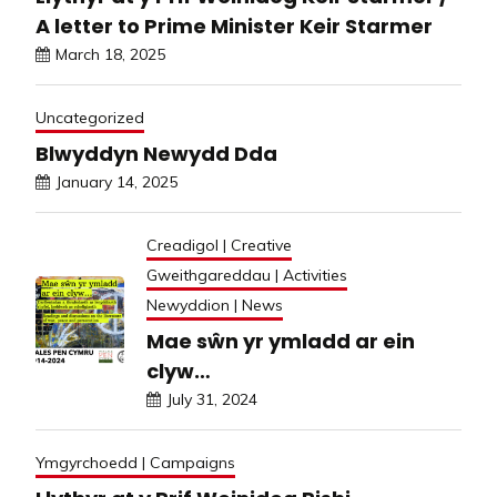
A letter to Prime Minister Keir Starmer
March 18, 2025
Uncategorized
Blwyddyn Newydd Dda
January 14, 2025
Creadigol | Creative
Gweithgareddau | Activities
Newyddion | News
Mae sŵn yr ymladd ar ein
clyw…
July 31, 2024
Ymgyrchoedd | Campaigns