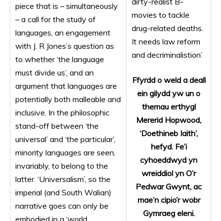
dirty-realist B-
piece that is – simultaneously
movies to tackle
– a call for the study of
drug-related deaths.
languages, an engagement
It needs law reform
with J. R Jones’s question as
and decriminalistion’.
to whether ‘the language
must divide us’, and an
Ffyrdd o weld a deall
argument that languages are
ein gilydd yw un o
potentially both malleable and
themau erthygl
inclusive. In the philosophic
Mererid Hopwood,
stand-off between ‘the
‘Doethineb Iaith’,
universal’ and ‘the particular’,
hefyd. Fe’i
minority languages are seen,
cyhoeddwyd yn
invariably, to belong to the
wreiddiol yn O’r
latter. ‘Universalism’, so the
Pedwar Gwynt, ac
imperial (and South Walian)
mae’n cipio’r wobr
narrative goes can only be
Gymraeg eleni.
embodied in a ‘world