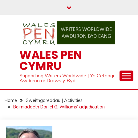
Skip
to
content
WALES PEN
CYMRU
Supporting Writers Worldwide | Yn Cefnogi
Awduron ar Draws y Byd
Home
Gweithgareddau | Activities
Beirniadaeth Daniel G. Williams’ adjudication