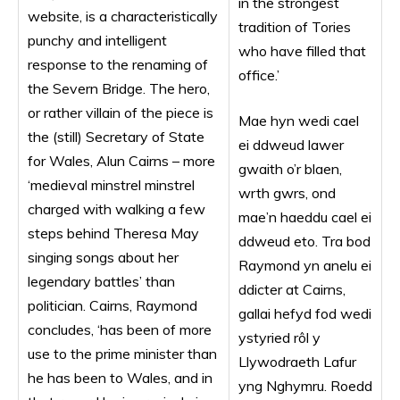
in the strongest
website, is a characteristically
tradition of Tories
punchy and intelligent
who have filled that
response to the renaming of
office.’
the Severn Bridge. The hero,
or rather villain of the piece is
Mae hyn wedi cael
the (still) Secretary of State
ei ddweud lawer
for Wales, Alun Cairns – more
gwaith o’r blaen,
‘medieval minstrel minstrel
wrth gwrs, ond
charged with walking a few
mae’n haeddu cael ei
steps behind Theresa May
ddweud eto. Tra bod
singing songs about her
Raymond yn anelu ei
legendary battles’ than
ddicter at Cairns,
politician. Cairns, Raymond
gallai hefyd fod wedi
concludes, ‘has been of more
ystyried rôl y
use to the prime minister than
Llywodraeth Lafur
he has been to Wales, and in
yng Nghymru. Roedd