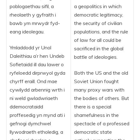
poblogaethau sifil, a
a geopolitics in which
rheolaeth y gyfraith i
democratic legitimacy,
bawb ym mrwydr fyd-
the security of civilian
eang ideolegau.
populations, and the rule
of law for all could be
Ymladdodd yr Unol
sacrificed in the global
Daleithiau a’r hen Undeb
battle of ideologies.
Sofietaidd ill dau lawer o
ryfeloedd dirprwyol gyda
Both the US and the old
chyrff eraill. Ond mae
Soviet Union fought
cywilydd arbennig wrth i
many proxy wars with
ni weld gwladwriaeth
the bodies of others. But
ddemocrataidd
there is a special
proffesedig yn mynd ati i
shamefulness in the
gefnogi dymchwel
spectacle of a professed
llywodraeth etholedig, a
democratic state