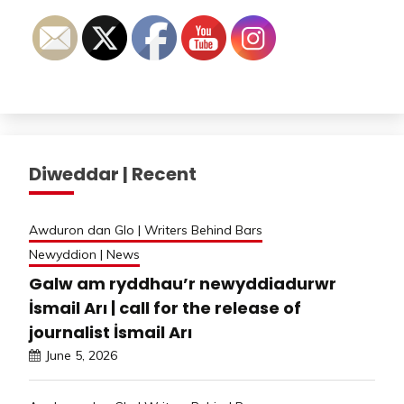
Diweddar | Recent
Awduron dan Glo | Writers Behind Bars
Newyddion | News
Galw am ryddhau’r newyddiadurwr
İsmail Arı | call for the release of
journalist İsmail Arı
June 5, 2026