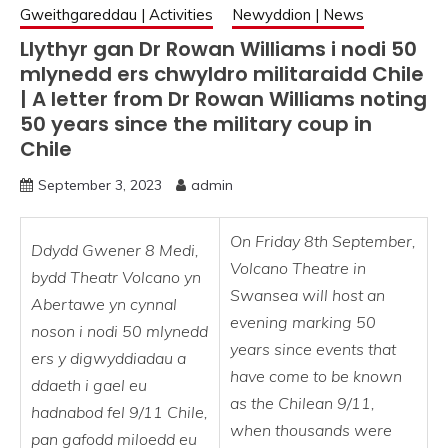
Gweithgareddau | Activities
Newyddion | News
Llythyr gan Dr Rowan Williams i nodi 50
mlynedd ers chwyldro militaraidd Chile
| A letter from Dr Rowan Williams noting
50 years since the military coup in
Chile
September 3, 2023
admin
On Friday 8th September,
Ddydd Gwener 8 Medi,
Volcano Theatre in
bydd Theatr Volcano yn
Swansea will host an
Abertawe yn cynnal
evening marking 50
noson i nodi 50 mlynedd
years since events that
ers y digwyddiadau a
have come to be known
ddaeth i gael eu
as the Chilean 9/11,
hadnabod fel 9/11 Chile,
when thousands were
pan gafodd miloedd eu