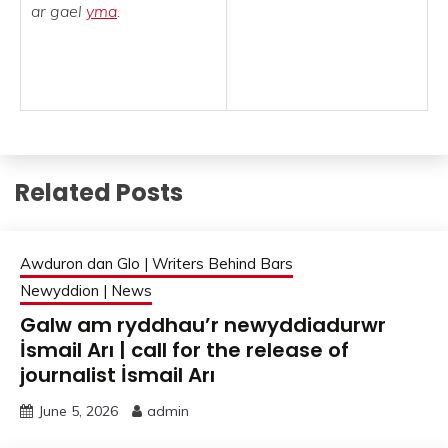
ar gael
yma
.
Related Posts
Awduron dan Glo | Writers Behind Bars
Newyddion | News
Galw am ryddhau’r newyddiadurwr
İsmail Arı | call for the release of
journalist İsmail Arı
June 5, 2026
admin