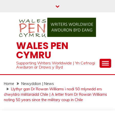
Skip
to
content
WALES PEN
CYMRU
Supporting Writers Worldwide | Yn Cefnogi
Awduron ar Draws y Byd
Home
Newyddion | News
Llythyr gan Dr Rowan Williams i nodi 50 mlynedd ers
chwyldro militaraidd Chile | A letter from Dr Rowan Williams
noting 50 years since the military coup in Chile