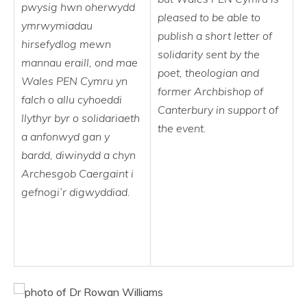
pwysig hwn oherwydd
pleased to be able to
ymrwymiadau
publish a short letter of
hirsefydlog mewn
solidarity sent by the
mannau eraill, ond mae
poet, theologian and
Wales PEN Cymru yn
former Archbishop of
falch o allu cyhoeddi
Canterbury in support of
llythyr byr o solidariaeth
the event.
a anfonwyd gan y
bardd, diwinydd a chyn
Archesgob Caergaint i
gefnogi’r digwyddiad.