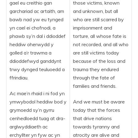
gael eu creithio gan
those victims, known
garchariad ac artaith, am
and unknown, but all
bawb nad yw eu tynged
who are still scarred by
yn cael ei chofnodi, a
imprisonment and
phawb sy’n dal i ddioddef
torture, all whose fate is
heddiw oherwydd y
not recorded, and all who
golled a’r trawma a
are still victims today
ddioddefwyd ganddynt
because of the loss and
trwy dynged teuluoedd a
trauma they endured
ffrindiau.
through the fate of
families and friends.
Ac mae’n rhaid i ni fod yn
ymwybodol heddiw bod y
And we must be aware
grymoedd sy’n gyrru
today that the forces
cenhedloedd tuag at dra-
that drive nations
arglwyddiaeth ac
towards tyranny and
erchyllter yn fyw ac yn
atrocity are alive and