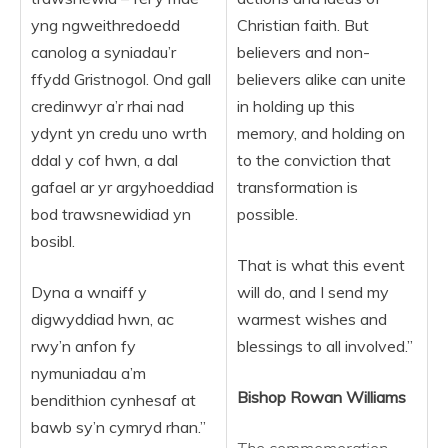
yng ngweithredoedd
Christian faith. But
canolog a syniadau’r
believers and non-
ffydd Gristnogol. Ond gall
believers alike can unite
credinwyr a’r rhai nad
in holding up this
ydynt yn credu uno wrth
memory, and holding on
ddal y cof hwn, a dal
to the conviction that
gafael ar yr argyhoeddiad
transformation is
bod trawsnewidiad yn
possible.
bosibl.
That is what this event
Dyna a wnaiff y
will do, and I send my
digwyddiad hwn, ac
warmest wishes and
rwy’n anfon fy
blessings to all involved.”
nymuniadau a’m
Bishop Rowan Williams
bendithion cynhesaf at
bawb sy’n cymryd rhan.”