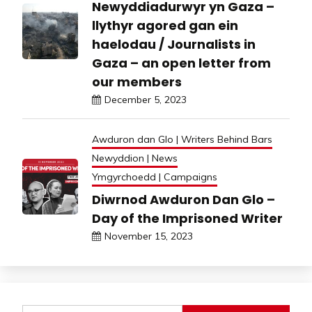
Newyddiadurwyr yn Gaza –
llythyr agored gan ein
haelodau / Journalists in
Gaza – an open letter from
our members
December 5, 2023
Awduron dan Glo | Writers Behind Bars
Newyddion | News
Ymgyrchoedd | Campaigns
Diwrnod Awduron Dan Glo –
Day of the Imprisoned Writer
November 15, 2023