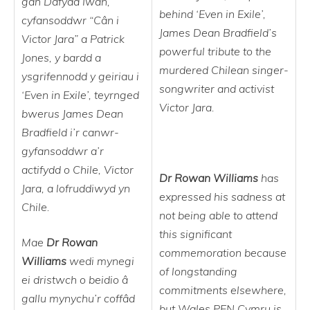
gan Dafydd Iwan,
behind ‘Even in Exile’,
cyfansoddwr “Cân i
James Dean Bradfield’s
Victor Jara” a Patrick
powerful tribute to the
Jones, y bardd a
murdered Chilean singer-
ysgrifennodd y geiriau i
songwriter and activist
‘Even in Exile’, teyrnged
Victor Jara.
bwerus James Dean
Bradfield i’r canwr-
gyfansoddwr a’r
actifydd o Chile, Victor
Dr Rowan Williams
has
Jara, a lofruddiwyd yn
expressed his sadness at
Chile.
not being able to attend
this significant
Mae
Dr Rowan
commemoration because
Williams
wedi mynegi
of longstanding
ei dristwch o beidio â
commitments elsewhere,
gallu mynychu’r coffâd
but Wales PEN Cymru is