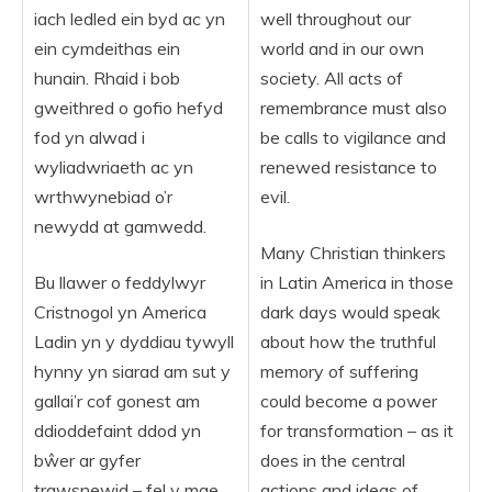
iach ledled ein byd ac yn
well throughout our
ein cymdeithas ein
world and in our own
hunain. Rhaid i bob
society. All acts of
gweithred o gofio hefyd
remembrance must also
fod yn alwad i
be calls to vigilance and
wyliadwriaeth ac yn
renewed resistance to
wrthwynebiad o’r
evil.
newydd at gamwedd.
Many Christian thinkers
Bu llawer o feddylwyr
in Latin America in those
Cristnogol yn America
dark days would speak
Ladin yn y dyddiau tywyll
about how the truthful
hynny yn siarad am sut y
memory of suffering
gallai’r cof gonest am
could become a power
ddioddefaint ddod yn
for transformation – as it
bŵer ar gyfer
does in the central
trawsnewid – fel y mae
actions and ideas of