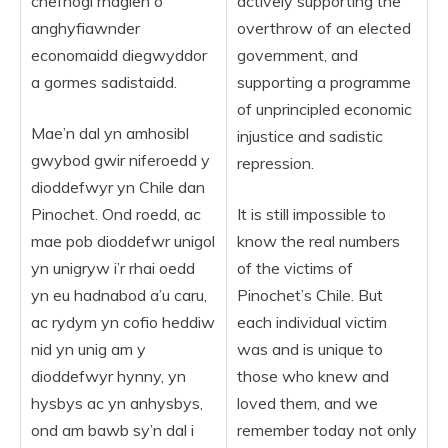
chefnogi rhaglen o
actively supporting the
anghyfiawnder
overthrow of an elected
economaidd diegwyddor
government, and
a gormes sadistaidd.
supporting a programme
of unprincipled economic
Mae’n dal yn amhosibl
injustice and sadistic
gwybod gwir niferoedd y
repression.
dioddefwyr yn Chile dan
Pinochet. Ond roedd, ac
It is still impossible to
mae pob dioddefwr unigol
know the real numbers
yn unigryw i’r rhai oedd
of the victims of
yn eu hadnabod a’u caru,
Pinochet’s Chile. But
ac rydym yn cofio heddiw
each individual victim
nid yn unig am y
was and is unique to
dioddefwyr hynny, yn
those who knew and
hysbys ac yn anhysbys,
loved them, and we
ond am bawb sy’n dal i
remember today not only