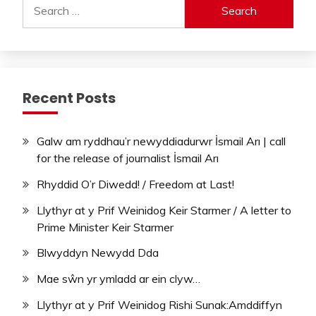
Search
for:
Recent Posts
Galw am ryddhau’r newyddiadurwr İsmail Arı | call
for the release of journalist İsmail Arı
Rhyddid O’r Diwedd! / Freedom at Last!
Llythyr at y Prif Weinidog Keir Starmer / A letter to
Prime Minister Keir Starmer
Blwyddyn Newydd Dda
Mae sŵn yr ymladd ar ein clyw…
Llythyr at y Prif Weinidog Rishi Sunak:Amddiffyn