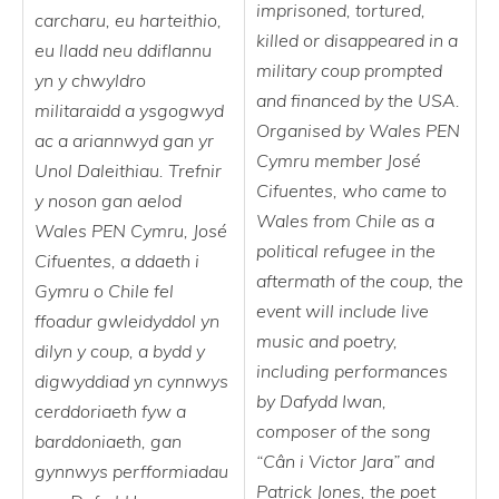
imprisoned, tortured,
carcharu, eu harteithio,
killed or disappeared in a
eu lladd neu ddiflannu
military coup prompted
yn y chwyldro
and financed by the USA.
militaraidd a ysgogwyd
Organised by Wales PEN
ac a ariannwyd gan yr
Cymru member José
Unol Daleithiau. Trefnir
Cifuentes, who came to
y noson gan aelod
Wales from Chile as a
Wales PEN Cymru, José
political refugee in the
Cifuentes, a ddaeth i
aftermath of the coup, the
Gymru o Chile fel
event will include live
ffoadur gwleidyddol yn
music and poetry,
dilyn y coup, a bydd y
including performances
digwyddiad yn cynnwys
by Dafydd Iwan,
cerddoriaeth fyw a
composer of the song
barddoniaeth, gan
“Cân i Victor Jara” and
gynnwys perfformiadau
Patrick Jones, the poet