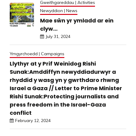
Gweithgareddau | Activities
Newyddion | News
Mae sŵn yr ymladd ar ein
clyw…
July 31, 2024
Ymgyrchoedd | Campaigns
Llythyr at y Prif Weinidog Rishi
Sunak:Amddiffyn newyddiadurwyr a
rhyddid y wasg yn y gwrthdaro rhwng
Israel a Gaza // Letter to Prime Minister
Rishi Sunak:Protecting journalists and
press freedom in the Israel-Gaza
conflict
February 12, 2024