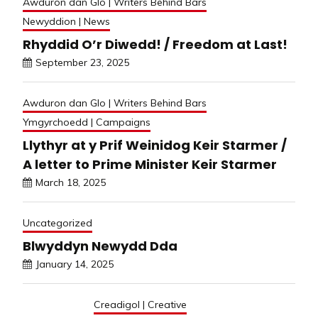
Awduron dan Glo | Writers Behind Bars
Newyddion | News
Rhyddid O’r Diwedd! / Freedom at Last!
September 23, 2025
Awduron dan Glo | Writers Behind Bars
Ymgyrchoedd | Campaigns
Llythyr at y Prif Weinidog Keir Starmer /
A letter to Prime Minister Keir Starmer
March 18, 2025
Uncategorized
Blwyddyn Newydd Dda
January 14, 2025
Creadigol | Creative