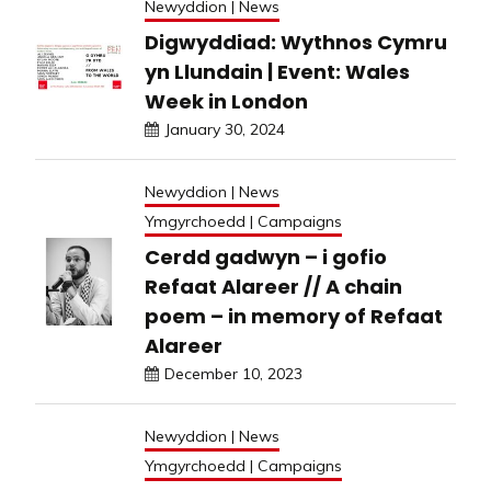
Newyddion | News
Digwyddiad: Wythnos Cymru
yn Llundain | Event: Wales
Week in London
January 30, 2024
Newyddion | News
Ymgyrchoedd | Campaigns
Cerdd gadwyn – i gofio
Refaat Alareer // A chain
poem – in memory of Refaat
Alareer
December 10, 2023
Newyddion | News
Ymgyrchoedd | Campaigns