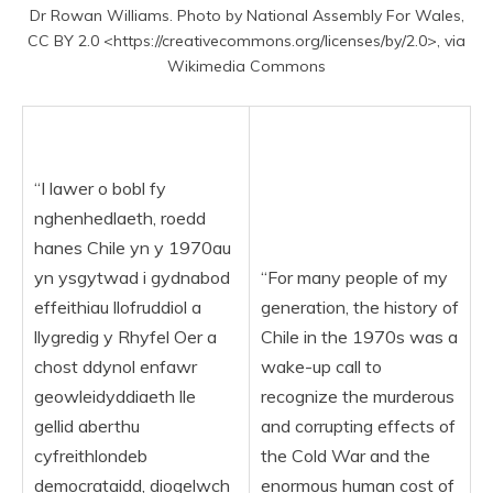
Dr Rowan Williams. Photo by National Assembly For Wales,
CC BY 2.0 <https://creativecommons.org/licenses/by/2.0>, via
Wikimedia Commons
“I lawer o bobl fy
nghenhedlaeth, roedd
hanes Chile yn y 1970au
yn ysgytwad i gydnabod
“For many people of my
effeithiau llofruddiol a
generation, the history of
llygredig y Rhyfel Oer a
Chile in the 1970s was a
chost ddynol enfawr
wake-up call to
geowleidyddiaeth lle
recognize the murderous
gellid aberthu
and corrupting effects of
cyfreithlondeb
the Cold War and the
democrataidd, diogelwch
enormous human cost of