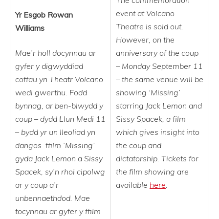
The commemoration
event at Volcano
Yr Esgob Rowan
Theatre is sold out.
Williams
However, on the
Mae’r holl docynnau ar
anniversary of the coup
gyfer y digwyddiad
– Monday September 11
coffau yn Theatr Volcano
– the same venue will be
wedi gwerthu. Fodd
showing ‘Missing’
bynnag, ar ben-blwydd y
starring Jack Lemon and
coup – dydd Llun Medi 11
Sissy Spacek, a film
– bydd yr un lleoliad yn
which gives insight into
dangos ffilm ‘Missing’
the coup and
gyda Jack Lemon a Sissy
dictatorship. Tickets for
Spacek, sy’n rhoi cipolwg
the film showing are
ar y coup a’r
available
here
.
unbennaethdod. Mae
tocynnau ar gyfer y ffilm