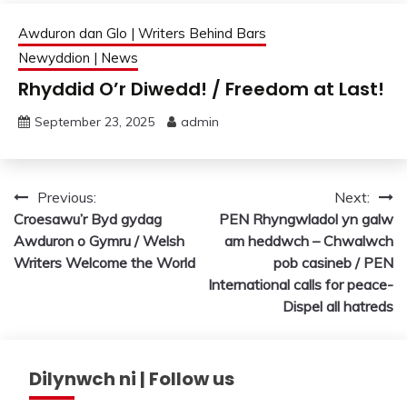
Awduron dan Glo | Writers Behind Bars
Newyddion | News
Rhyddid O’r Diwedd! / Freedom at Last!
September 23, 2025
admin
Post
Previous:
Next:
Croesawu’r Byd gydag
PEN Rhyngwladol yn galw
navigation
Awduron o Gymru / Welsh
am heddwch – Chwalwch
Writers Welcome the World
pob casineb / PEN
International calls for peace-
Dispel all hatreds
Dilynwch ni | Follow us