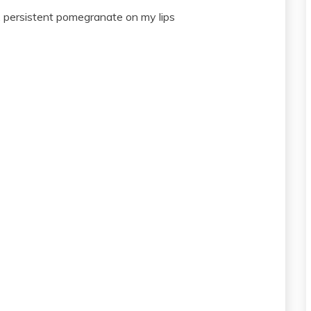
l, persistent pomegranate on my lips