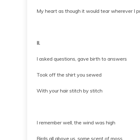
My heart as though it would tear wherever I pu
II.
I asked questions, gave birth to answers
Took off the shirt you sewed
With your hair stitch by stitch
I remember well, the wind was high
Birds all above us, some scent of moss