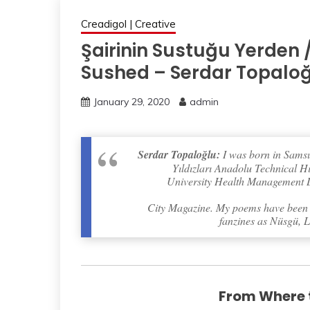
Creadigol | Creative
Şairinin Sustuğu Yerden 
Sushed – Serdar Topalo
January 29, 2020
admin
Serdar Topaloğlu:
I was born in Samsu
Yıldızları Anadolu Technical H
University Health Management De
City Magazine. My poems have been a
fanzines as Nüsgü, L
From Where t