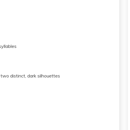
yllables
wo distinct, dark silhouettes