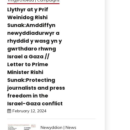
Ymgyrchoedd | Campaigns
Llythyr at y Prif
Weinidog Rishi
Sunak:Amddiffyn
newyddiadurwyr a
rhyddid y wasg yn y
gwrthdaro rhwng
Israel a Gaza //
Letter to Prime
Minister Rishi
Sunak:Protecting
journalists and press
freedom in the
Israel-Gaza conflict
February 12, 2024
Newyddion | News