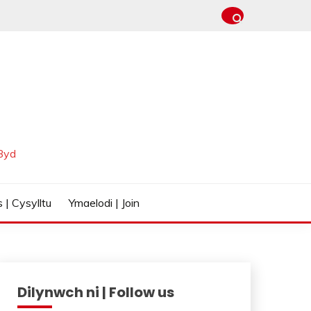
Byd
 | Cysylltu
Ymaelodi | Join
Dilynwch ni | Follow us