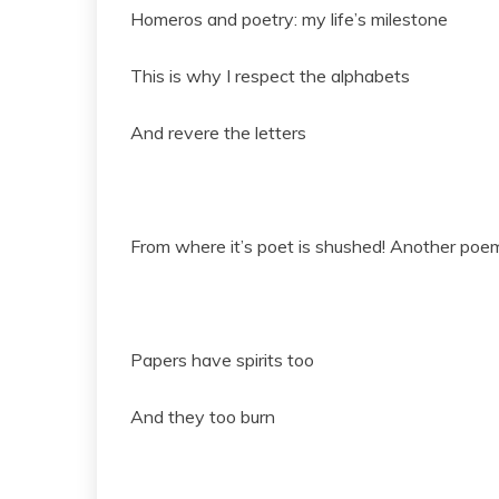
Homeros and poetry: my life’s milestone
This is why I respect the alphabets
And revere the letters
From where it’s poet is shushed! Another poem
Papers have spirits too
And they too burn