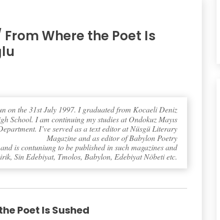
/ From Where the Poet Is
ğlu
n on the 31st July 1997. I graduated from Kocaeli Deniz
igh School. I am continuing my studies at Ondokuz Mayıs
partment. I’ve served as a text editor at Nüsgü Literary
Magazine and as editor of Babylon Poetry
nd is contuniung to be published in such magazines and
irik, Sin Edebiyat, Tmolos, Babylon, Edebiyat Nöbeti etc.
he Poet Is Sushed