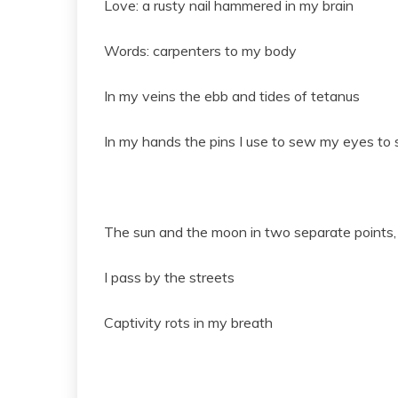
Love: a rusty nail hammered in my brain
Words: carpenters to my body
In my veins the ebb and tides of tetanus
In my hands the pins I use to sew my eyes to s
The sun and the moon in two separate points, t
I pass by the streets
Captivity rots in my breath