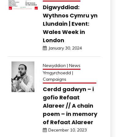
Digwyddiad:
Wythnos Cymru yn
Llundain | Event:
Wales Week in
London
January 30, 2024
Newyddion | News
Ymgyrchoedd |
Campaigns
Cerdd gadwyn – i
gofio Refaat
Alareer // A chain
poem – in memory
of Refaat Alareer
December 10, 2023