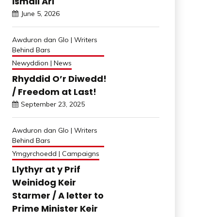
İsmail Arı
June 5, 2026
Awduron dan Glo | Writers
Behind Bars
Newyddion | News
Rhyddid O’r Diwedd!
/ Freedom at Last!
September 23, 2025
Awduron dan Glo | Writers
Behind Bars
Ymgyrchoedd | Campaigns
Llythyr at y Prif
Weinidog Keir
Starmer / A letter to
Prime Minister Keir