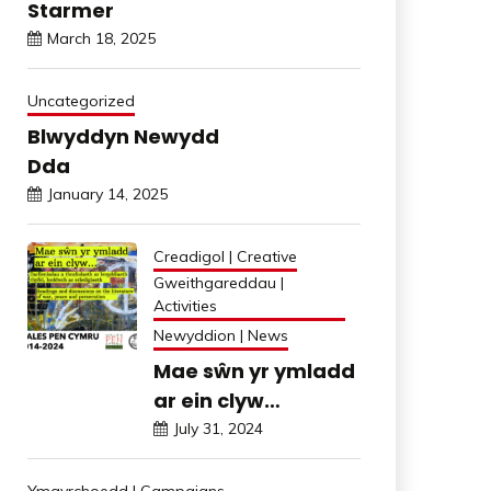
Starmer
March 18, 2025
Uncategorized
Blwyddyn Newydd
Dda
January 14, 2025
Creadigol | Creative
Gweithgareddau |
Activities
Newyddion | News
Mae sŵn yr ymladd
ar ein clyw…
July 31, 2024