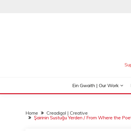
Skip
to
content
Su
Ein Gwaith | Our Work
Home
Creadigol | Creative
Şairinin Sustuğu Yerden / From Where the Poe