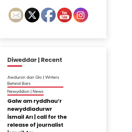
Diweddar | Recent
Awduron dan Glo | Writers
Behind Bars
Newyddion | News
Galw am ryddhau’r
newyddiadurwr
İsmail Arı | call for the
release of journalist