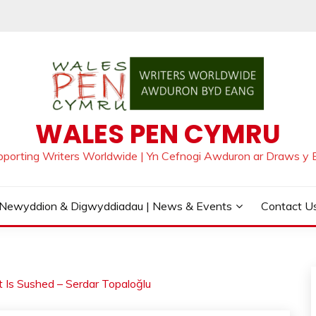
WALES PEN CYMRU
pporting Writers Worldwide | Yn Cefnogi Awduron ar Draws y 
Newyddion & Digwyddiadau | News & Events
Contact Us
t Is Sushed – Serdar Topaloğlu