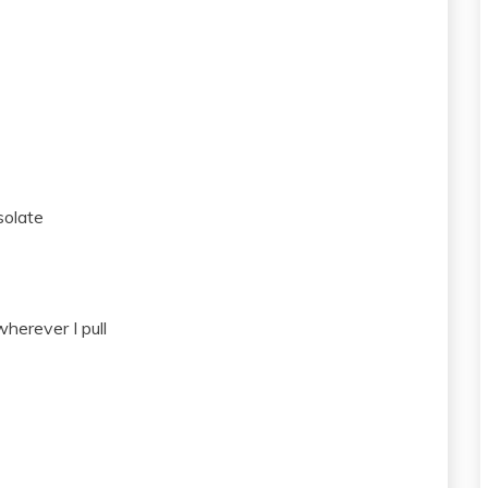
solate
herever I pull