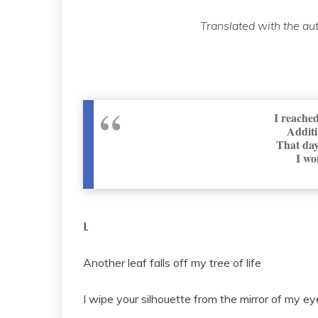
Translated with the au
I reached
Additi
That day
I wo
I.
Another leaf falls off my tree of life
I wipe your silhouette from the mirror of my ey