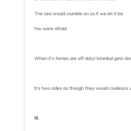
The sea would crumble on us if we let it be
You were afraid
When it’s ferries are off duty! Istanbul gets de
It’s two sides as though they would coalesce w
III.