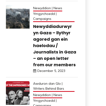
Newyddion | News
Ymgyrchoedd |
Campaigns
Newyddiadurwyr
yn Gaza – llythyr
agored gan ein
haelodau /
Journalists in Gaza
– an open letter
from our members
December 5, 2023
Awduron dan Glo |
Writers Behind Bars
Newyddion | News
Ymgyrchoedd |
Campaigns