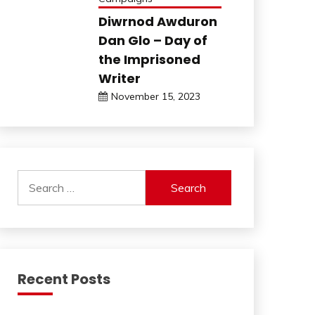
Diwrnod Awduron
Dan Glo – Day of
the Imprisoned
Writer
November 15, 2023
Search
for:
Recent Posts