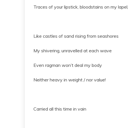
Traces of your lipstick, bloodstains on my lape
Like castles of sand rising from seashores
My shivering, unravelled at each wave
Even ragman won’t deal my body
Neither heavy in weight / nor value!
Carried all this time in vain