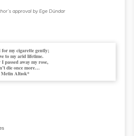
thor’s approval by Ege Dündar
 for my cigarette gently;
ve to my arid lifetime.
 I passed away my rose,
n’t die once more…
Metin Altıok*
es