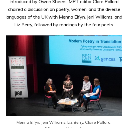
Introduced by Owen Sheers, MPT editor Clare Pollard
chaired a discussion on poetry, women, and the diverse
languages of the UK with Menna Elfyn, Jeni Williams, and
Liz Berry, followed by readings by the four poets.
Menna Elfyn, Jeni Williams, Liz Berry, Claire Pollard.