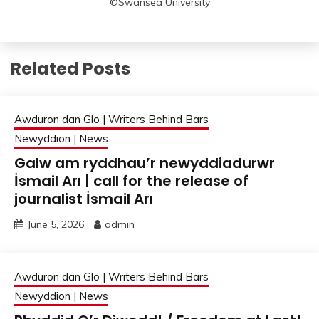
©Swansea University
Related Posts
Awduron dan Glo | Writers Behind Bars
Newyddion | News
Galw am ryddhau’r newyddiadurwr
İsmail Arı | call for the release of
journalist İsmail Arı
June 5, 2026
admin
Awduron dan Glo | Writers Behind Bars
Newyddion | News