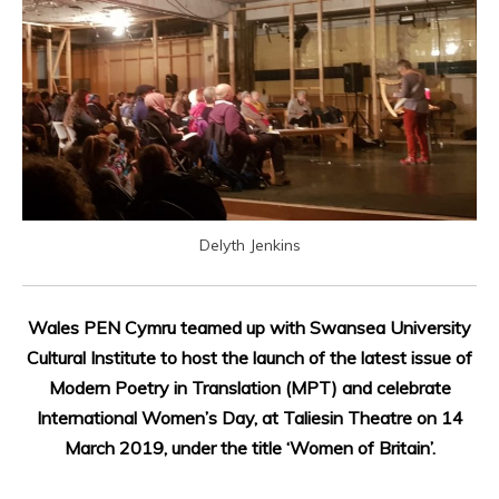
Delyth Jenkins
Wales PEN Cymru teamed up with Swansea University
Cultural Institute to host the launch of the latest issue of
Modern Poetry in Translation (MPT) and celebrate
International Women’s Day, at Taliesin Theatre on 14
March 2019, under the title ‘Women of Britain’.