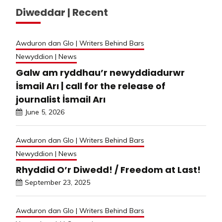
Diweddar | Recent
Awduron dan Glo | Writers Behind Bars
Newyddion | News
Galw am ryddhau’r newyddiadurwr
İsmail Arı | call for the release of
journalist İsmail Arı
June 5, 2026
Awduron dan Glo | Writers Behind Bars
Newyddion | News
Rhyddid O’r Diwedd! / Freedom at Last!
September 23, 2025
Awduron dan Glo | Writers Behind Bars