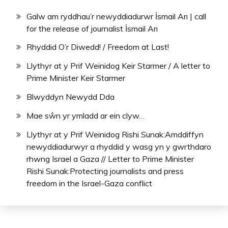
Galw am ryddhau’r newyddiadurwr İsmail Arı | call
for the release of journalist İsmail Arı
Rhyddid O’r Diwedd! / Freedom at Last!
Llythyr at y Prif Weinidog Keir Starmer / A letter to
Prime Minister Keir Starmer
Blwyddyn Newydd Dda
Mae sŵn yr ymladd ar ein clyw…
Llythyr at y Prif Weinidog Rishi Sunak:Amddiffyn
newyddiadurwyr a rhyddid y wasg yn y gwrthdaro
rhwng Israel a Gaza // Letter to Prime Minister
Rishi Sunak:Protecting journalists and press
freedom in the Israel-Gaza conflict