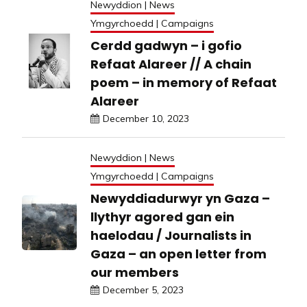
Newyddion | News
Ymgyrchoedd | Campaigns
Cerdd gadwyn – i gofio
Refaat Alareer // A chain
poem – in memory of Refaat
Alareer
December 10, 2023
Newyddion | News
Ymgyrchoedd | Campaigns
Newyddiadurwyr yn Gaza –
llythyr agored gan ein
haelodau / Journalists in
Gaza – an open letter from
our members
December 5, 2023