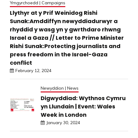
Ymgyrchoedd | Campaigns
Llythyr at y Prif Weinidog Rishi
Sunak:Amddiffyn newyddiadurwyr a
rhyddid y wasg yn y gwrthdaro rhwng
Israel a Gaza // Letter to Prime Minister
Rishi Sunak:Protecting journalists and
press freedom in the Israel-Gaza
conflict
February 12, 2024
Newyddion | News
Digwyddiad: Wythnos Cymru
yn Llundain | Event: Wales
Week in London
January 30, 2024