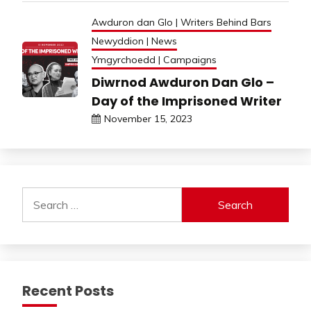
Awduron dan Glo | Writers Behind Bars
Newyddion | News
Ymgyrchoedd | Campaigns
Diwrnod Awduron Dan Glo –
Day of the Imprisoned Writer
November 15, 2023
Search
for:
Recent Posts