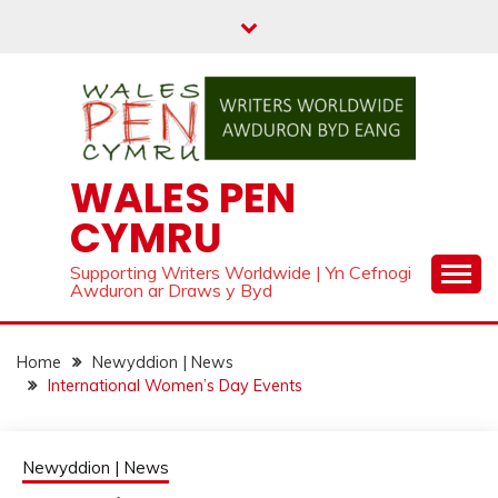
Skip
to
content
WALES PEN
CYMRU
Supporting Writers Worldwide | Yn Cefnogi
Awduron ar Draws y Byd
Home
Newyddion | News
International Women’s Day Events
Newyddion | News