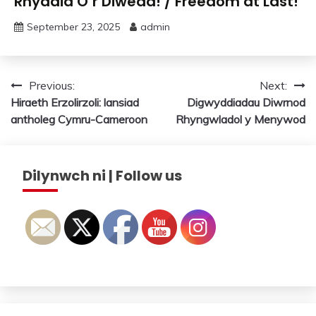
Rhyddid O’r Diwedd! / Freedom at Last!
September 23, 2025
admin
Post
Previous:
Next:
Hiraeth Erzolirzoli: lansiad
Digwyddiadau Diwrnod
navigation
antholeg Cymru-Cameroon
Rhyngwladol y Menywod
Dilynwch ni | Follow us