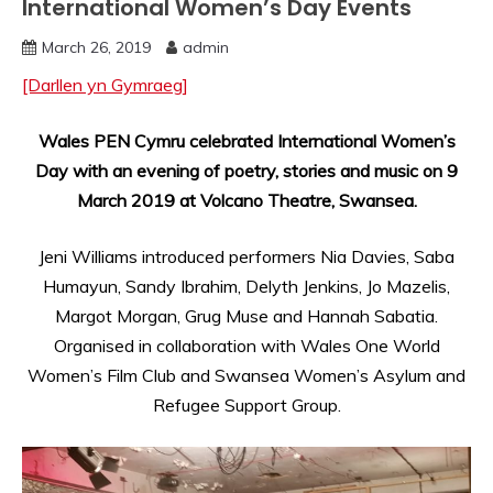
International Women’s Day Events
March 26, 2019
admin
[Darllen yn Gymraeg]
Wales PEN Cymru celebrated International Women’s
Day with an evening of poetry, stories and music on 9
March 2019 at Volcano Theatre, Swansea.
Jeni Williams introduced performers Nia Davies, Saba
Humayun, Sandy Ibrahim, Delyth Jenkins, Jo Mazelis,
Margot Morgan, Grug Muse and Hannah Sabatia.
Organised in collaboration with Wales One World
Women’s Film Club and Swansea Women’s Asylum and
Refugee Support Group.