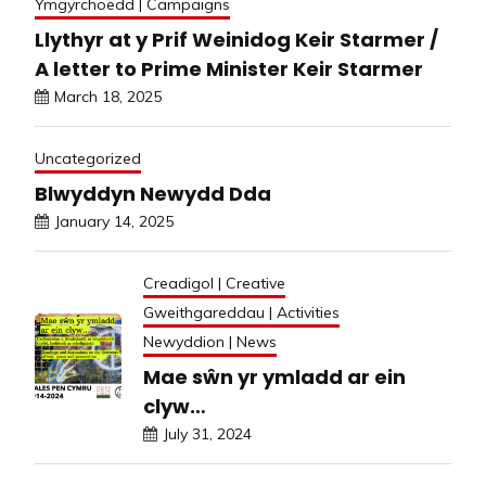
Ymgyrchoedd | Campaigns
Llythyr at y Prif Weinidog Keir Starmer /
A letter to Prime Minister Keir Starmer
March 18, 2025
Uncategorized
Blwyddyn Newydd Dda
January 14, 2025
Creadigol | Creative
Gweithgareddau | Activities
Newyddion | News
Mae sŵn yr ymladd ar ein
clyw…
July 31, 2024