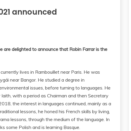
 2021 announced
e are delighted to announce that Robin Farrar is the
currently lives in Rambouillet near Paris. He was
dygái near Bangor. He studied a degree in
environmental issues, before turning to languages. He
Iaith, with a period as Chairman and then Secretary
18, the interest in languages continued, mainly as a
aditional lessons, he honed his French skills by living,
drama lessons, through the medium of the language. In
aks some Polish and is learning Basque.