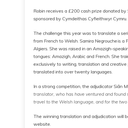
Robin receives a £200 cash prize donated by 
sponsored by Cymdeithas Cyfieithwyr Cymru.
The challenge this year was to translate a se
from French to Welsh. Samira Negrouche is a F
Algiers. She was raised in an Amazigh-speakin
tongues: Amazigh, Arabic and French. She trai
exclusively to writing, translation and creative 
translated into over twenty languages.
In a strong competition, the adjudicator Siân 
translator, who has have ventured and found si
travel to the Welsh language, and for the two 
The winning translation and adjudication will 
website.