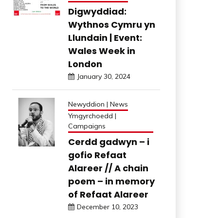
Digwyddiad:
Wythnos Cymru yn
Llundain | Event:
Wales Week in
London
January 30, 2024
Newyddion | News
Ymgyrchoedd |
Campaigns
Cerdd gadwyn – i
gofio Refaat
Alareer // A chain
poem – in memory
of Refaat Alareer
December 10, 2023