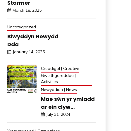
Starmer
March 18, 2025
Uncategorized
Blwyddyn Newydd
Dda
January 14, 2025
Creadigol | Creative
Gweithgareddau |
Activities
Newyddion | News
Mae sŵn yr ymladd
ar ein clyw…
July 31, 2024