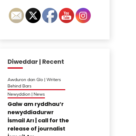
Diweddar | Recent
Awduron dan Glo | Writers
Behind Bars
Newyddion | News
Galw am ryddhau’r
newyddiadurwr
İsmail Arı | call for the
release of journalist