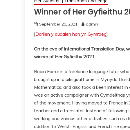
Her Gyfieithu | Translation Challenge
Winner of Her Gyfieithu
September 29, 2021
admin
[
Darllen y dudalen hon yn Gymraeg
]
On the eve of International Translation Day, w
winner of Her
Gyfieithu
2021.
Robin Farrar is a freelance language tutor who 
brought up in a bilingual home in Mynydd Llan
Mathematics, and also took a keen interest in 
was an active campaigner with Cymdeithas yr 
of the movement. Having moved to France in 20
teacher and a translator. Instead of following tr
working and various other activities, such as 
addition to Welsh, English and French, he spe