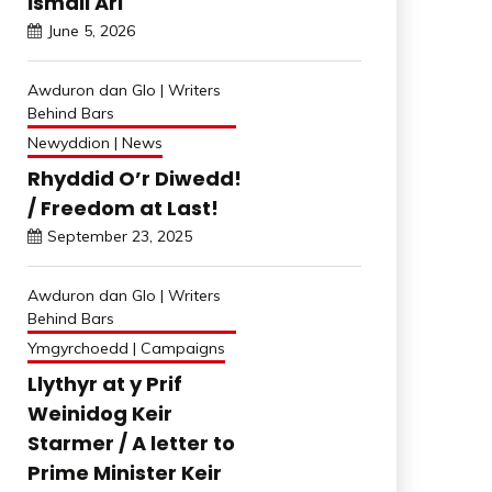
İsmail Arı
June 5, 2026
Awduron dan Glo | Writers
Behind Bars
Newyddion | News
Rhyddid O’r Diwedd!
/ Freedom at Last!
September 23, 2025
Awduron dan Glo | Writers
Behind Bars
Ymgyrchoedd | Campaigns
Llythyr at y Prif
Weinidog Keir
Starmer / A letter to
Prime Minister Keir