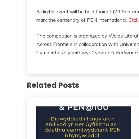
A digital event will be held tonight (29 Septe
mark the centenary of PEN International.
Click
The competition is organized by Wales Liter
Across Frontiers in collaboration with Univers
Cymdeithas Cyfieithwyr Cymru,
O’r Pedwar G
Related Posts