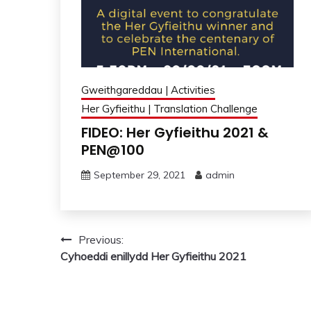
Gweithgareddau | Activities
Her Gyfieithu | Translation Challenge
FIDEO: Her Gyfieithu 2021 &
PEN@100
September 29, 2021
admin
Post
Previous:
Cyhoeddi enillydd Her Gyfieithu 2021
navigation