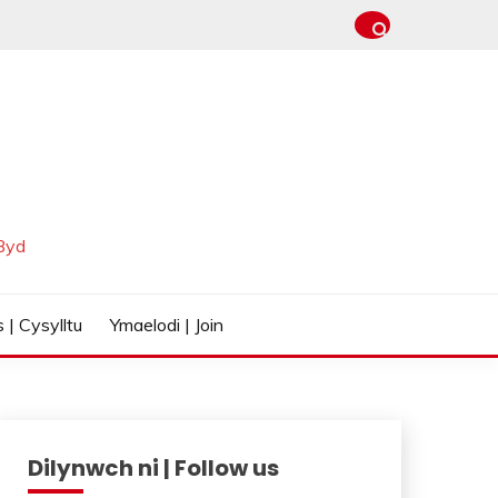
Byd
 | Cysylltu
Ymaelodi | Join
Dilynwch ni | Follow us