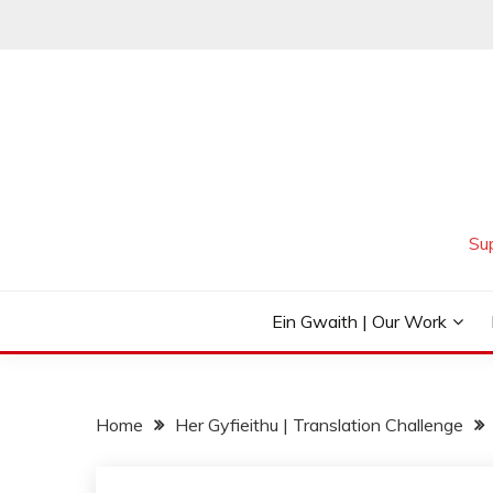
Skip
to
content
Su
Ein Gwaith | Our Work
Home
Her Gyfieithu | Translation Challenge