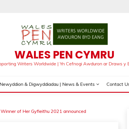
WALES PEN CYMRU
pporting Writers Worldwide | Yn Cefnogi Awduron ar Draws y 
Newyddion & Digwyddiadau | News & Events
Contact Us
Winner of Her Gyfieithu 2021 announced