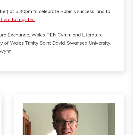
mber) at 5.30pm to celebrate Robin’s success, and to
 here to register.
ature Exchange, Wales PEN Cymru and Literature
ity of Wales Trinity Saint David, Swansea University,
wynt.