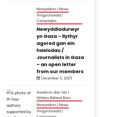
Newyddion | News
Ymgyrchoedd |
Campaigns
Newyddiadurwyr
yn Gaza – llythyr
agored gan ein
haelodau /
Journalists in Gaza
– an open letter
from our members
December 5, 2023
Awduron dan Glo |
Writers Behind Bars
Newyddion | News
Ymgyrchoedd |
Campaigns