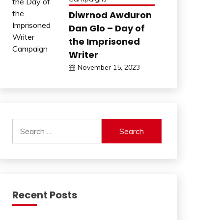
Diwrnod Awduron
Dan Glo – Day of
the Imprisoned
Writer
November 15, 2023
Search
for:
Recent Posts