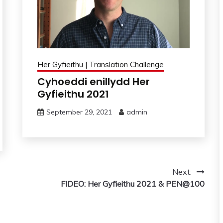
Her Gyfieithu | Translation Challenge
Cyhoeddi enillydd Her
Gyfieithu 2021
September 29, 2021
admin
Next:
FIDEO: Her Gyfieithu 2021 & PEN@100