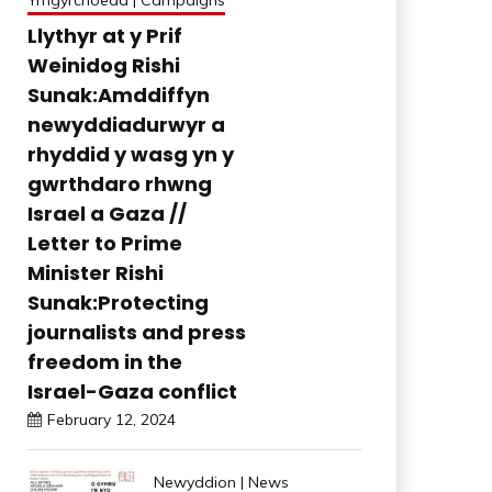
Ymgyrchoedd | Campaigns
Llythyr at y Prif
Weinidog Rishi
Sunak:Amddiffyn
newyddiadurwyr a
rhyddid y wasg yn y
gwrthdaro rhwng
Israel a Gaza //
Letter to Prime
Minister Rishi
Sunak:Protecting
journalists and press
freedom in the
Israel-Gaza conflict
February 12, 2024
Newyddion | News