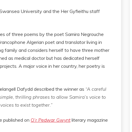
Swansea University and the Her Gyfieithu staff
ries of three poems by the poet Samira Negrouche
rancophone Algerian poet and translator living in
g family and considers herself to have three mother
ned as medical doctor but has dedicated herself
projects. A major voice in her country, her poetry is
Melangell Dafydd described the winner as
“A careful
mple, thrilling phrases to allow Samira’s voice to
voices to exist together.”
be published on
O’r Pedwar Gwynt
literary magazine